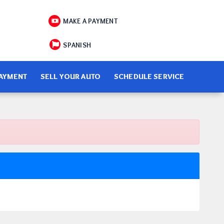
MAKE A PAYMENT
SPANISH
PAYMENT
SELL YOUR AUTO
SCHEDULE SERVICE