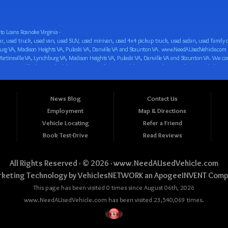
o Loans Roanoke Virginia -
 car loan! We have easy auto financing, low down payments, and easy payment plans for all our inventory. If you need an auto loan in Roanoke VA, Salem VA, Hollins VA, Cave Spring VA, Salem VA, Blacksburg VA, Christiansburg VA, Radford VA, Timberlake VA, Martinsville VA, Lynchburg VA, Madison Heights VA, Pulaski VA, Danville VA and Staunton VA, then you have found the right place, whether you are a first time CAR buyer in Roanoke VA, Salem VA, Hollins VA, Cave Spring VA, Salem VA, Blacksburg VA, Christiansburg VA, Radford VA, Timberlake VA, Martinsville VA, Lynchburg VA, Madison Heights VA, Pulaski VA, Danville VA and Staunton VA with bad credit, no credit or have things on your credit report that are holding you back from your automotive dreams such as repossessions, bankruptcy, debt, defaults, and delinquencies then come on down to www.NeedAUsedVehicle.com. We feel that we are the best BHPH/Buy Here Pay Here/in-house finance auto Dealership in all of Virginia, and we want you to be the judge! Come make your car buying dreams a reality today with easy buy here pay here/in-house car financing/loan, low down payments, low car payments and easy terms! We are eager to get you easy financing approval for a car loan for the car of your dreams in Roanoke VA, Salem VA, Hollins VA, Cave Spring VA, Salem VA, Blacksburg VA, Christiansburg VA, Radford VA, Timberlake VA, Martinsville VA, Lynchburg VA, Madison Heights VA, Pulaski VA, Danville VA and Staunton VA. Come see us and you could be driving away in a new car today! We are willing to work with any situation and we are willing to help you! We are ok with bad credit, no credit, bankruptcy, divorce, and debt. We are eager to approve you for buy here pay here/in-house financing so that you can start building your credit or rebuilding your credit as soon as possible! We offer second chance auto financing. You can build your credit back up while driving a great car, truck, van, SUV or minivan! We are here to help you get into a great car and get your credit back on track. We can’t wait to put you in an affordable car loan that fits your lifestyle! If you are in the Roanoke VA, Salem VA, Hollins VA, Cave Spring VA, Salem VA, Blacksburg VA, Christiansburg VA, Radford VA, Timberlake VA, Martinsville VA, Lynchburg VA, Madison Heights VA, Pulaski VA, Danville VA and Staunton VA area and are looking for a car, truck, van, SUV or minivan you only must stop at one place, www.NeedAUsedVehicle.com! We will put you in a used car, used truck, used van, used SUV, used vehicle with no time at all! Come in for our low-down payments and easy BHPH/buy here pay here/in-house financing and stay for our great customer service and our ability to help you build your credit with you next car purchase! Come see us today! We cater to all residents in Virginia that need: Used cars in Roanoke VA, used cars in Virginia Beach VA, used cars in Chesapeake VA, used cars in Arlington VA, used cars in Norfolk VA, used cars in Richmond VA, used cars in Newport News VA, used cars in Alexandria VA, used cars in Hampton VA, used cars in Portsmouth VA, used cars in Suffolk VA, used cars in Lynchburg VA, used cars in Centreville VA, used cars in Dale City VA, used cars in Reston VA, used cars in Harrisonburg VA, used cars in Leesburg VA, used cars in McLean VA, used cars in Tuckahoe VA, used cars in Charlottesville VA, used cars in Lake Ridge VA, used cars in Blacksburg VA, used cars in Ashburn VA, used cars in Burke VA, used cars in Manassas VA, used cars in Woodbridge VA, used cars in Annandale VA, used cars in Danville VA, used cars in 
News Blog
Contact Us
Employment
Map & Directions
Vehicle Locating
Refer a Friend
Book Test-Drive
Read Reviews
All Rights Reserved · © 2026 ·
www.NeedAUsedVehicle.com
keting Technology by
VehiclesNETWORK
an ApogeeINVENT Comp
This page has been visited 0 times since August 06th, 2026
www.NeedAUsedVehicle.com has been visited 23,540,069 times.