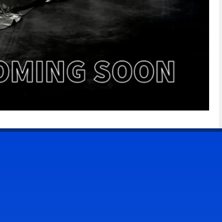
CONTACT US