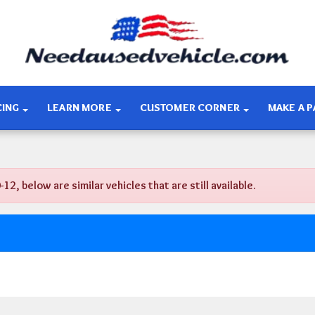
CING
LEARN MORE
CUSTOMER CORNER
MAKE A 
 below are similar vehicles that are still available.