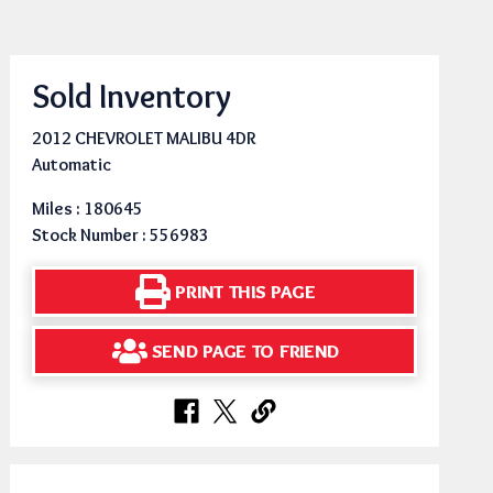
Sold Inventory
2012 CHEVROLET MALIBU 4DR
Automatic
Miles : 180645
Stock Number : 556983
PRINT THIS PAGE
SEND PAGE TO FRIEND