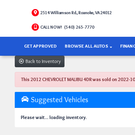
2514 Williamson Rd., Roanoke, VA 24012
CALL NOW! (540) 265-7770
GET APPROVED
BROWSE ALL AUTOS
FINAN
Back to Inventory
This 2012 CHEVROLET MALIBU 4DR was sold on 2022-10-12,
Suggested Vehicles
Please wait... loading inventory.