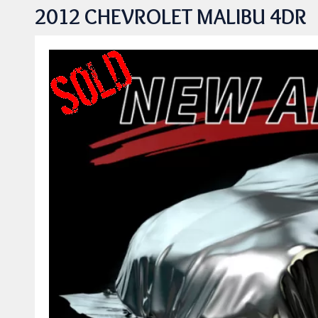
2012 CHEVROLET MALIBU 4DR