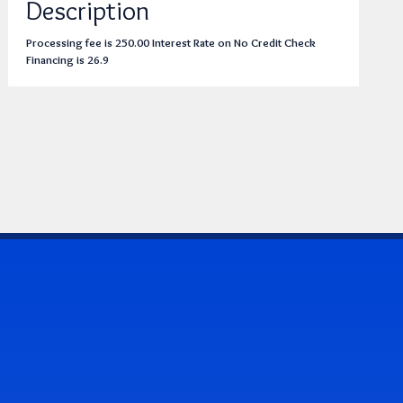
Description
Processing fee is 250.00 Interest Rate on No Credit Check
Financing is 26.9