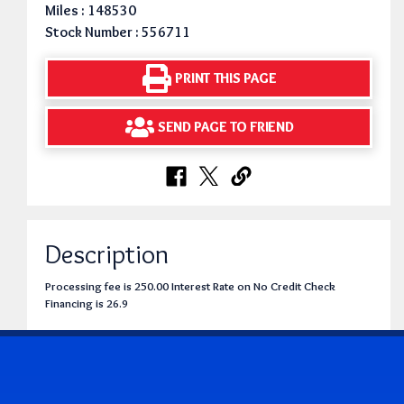
Miles : 148530
Stock Number : 556711
PRINT THIS PAGE
SEND PAGE TO FRIEND
Description
Processing fee is 250.00 Interest Rate on No Credit Check
Financing is 26.9