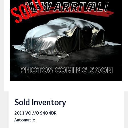
Sold Inventory
2011 VOLVO S40 4DR
Automatic