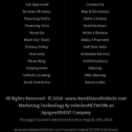
Get Approved
Contact Us
Browse All Autos
Map & Directions
Financing FAQ's
Refer a Friend
Financing Area
Read Reviews
About Us
Write a Review
Meet Our Team
Make A Payment
Privacy Policy
Sell Your Auto
Warranty
Schedule Service
News Blog
Sold Inventory
Employment
Sitemap
Vehicle Locating
XML Sitemap
Book Test-Drive
Nexus Links
All Rights Reserved · © 2026 ·
www.NeedAUsedVehicle.com
Marketing Technology by
VehiclesNETWORK
an
ApogeeINVENT Company
This page has been visited 0 times since August 10th, 2026
www.NeedAUsedVehicle.com has been visited 23,549,920 times.