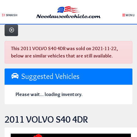
SPANISH
MENU
This 2011 VOLVO S40 4DR was sold on 2021-11-22,
below are similar vehicles that are still available.
Suggested Vehicles
Please wait... loading inventory.
2011 VOLVO S40 4DR