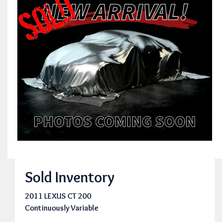
Sold Inventory
2011 LEXUS CT 200
Continuously Variable