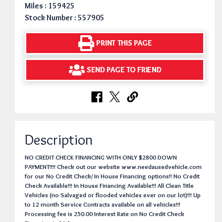
Miles : 159425
Stock Number : 557905
PRINT THIS PAGE
SEND PAGE TO FRIEND
Description
NO CREDIT CHECK FINANCING WITH ONLY $2800 DOWN
PAYMENT!!!! Check out our website www.needausedvehicle.com
for our No Credit Check/ In House Financing options!! No Credit
Check Available!!! In House Financing Available!!! All Clean Title
Vehicles (no Salvaged or flooded vehicles ever on our lot)!!! Up
to 12 month Service Contracts available on all vehicles!!!
Processing fee is 250.00 Interest Rate on No Credit Check