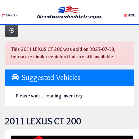
SPANISH
MENU
This 2011 LEXUS CT 200 was sold on 2025-07-18,
below are similar vehicles that are still available.
Suggested Vehicles
Please wait... loading inventory.
2011 LEXUS CT 200