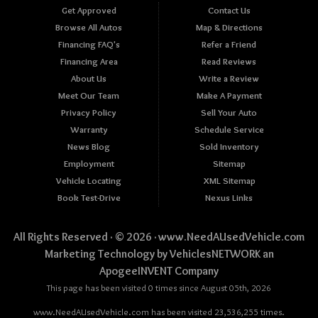
Get Approved
Contact Us
Browse All Autos
Map & Directions
Financing FAQ's
Refer a Friend
Financing Area
Read Reviews
About Us
Write a Review
Meet Our Team
Make A Payment
Privacy Policy
Sell Your Auto
Warranty
Schedule Service
News Blog
Sold Inventory
Employment
Sitemap
Vehicle Locating
XML Sitemap
Book Test-Drive
Nexus Links
All Rights Reserved · © 2026 ·
www.NeedAUsedVehicle.com
Marketing Technology by
VehiclesNETWORK
an
ApogeeINVENT Company
This page has been visited 0 times since August 05th, 2026
www.NeedAUsedVehicle.com has been visited 23,536,255 times.