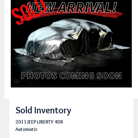
Sold Inventory
2011 JEEP LIBERTY 4DR
Automatic