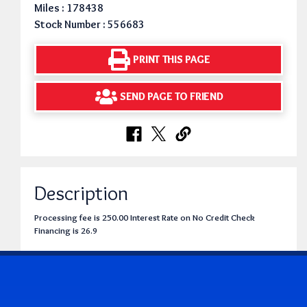
Miles : 178438
Stock Number : 556683
PRINT THIS PAGE
SEND PAGE TO FRIEND
Description
Processing fee is 250.00 Interest Rate on No Credit Check
Financing is 26.9