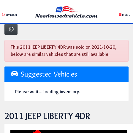
SPANISH
MENU
This 2011 JEEP LIBERTY 4DR was sold on 2021-10-20,
below are similar vehicles that are still available.
Suggested Vehicles
Please wait... loading inventory.
2011 JEEP LIBERTY 4DR