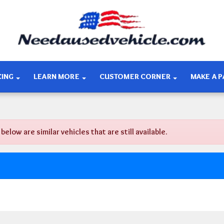
CING
LEARN MORE
CUSTOMER CORNER
MAKE A 
ow are similar vehicles that are still available.