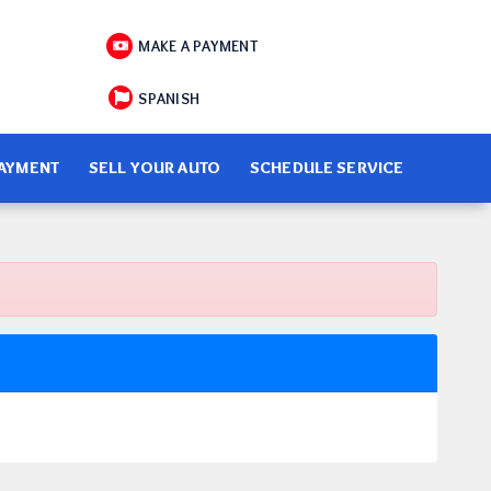
MAKE A PAYMENT
SPANISH
PAYMENT
SELL YOUR AUTO
SCHEDULE SERVICE