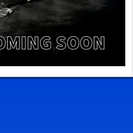
CONTACT US