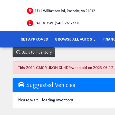
2514 Williamson Rd., Roanoke, VA 24012
CALL NOW! (540) 265-7770
GET APPROVED
BROWSE ALL AUTOS
FINAN
Back to Inventory
This 2011 GMC YUKON XL 4DR was sold on 2023-05-12, bel
Suggested Vehicles
Please wait... loading inventory.