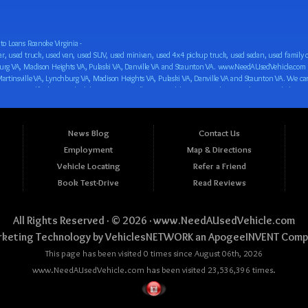
o Loans Roanoke Virginia -
 car loan! We have easy auto financing, low down payments, and easy payment plans for all our inventory. If you need an auto loan in Roanoke VA, Salem VA, Hollins VA, Cave Spring VA, Salem VA, Blacksburg VA, Christiansburg VA, Radford VA, Timberlake VA, Martinsville VA, Lynchburg VA, Madison Heights VA, Pulaski VA, Danville VA and Staunton VA, then you have found the right place, whether you are a first time CAR buyer in Roanoke VA, Salem VA, Hollins VA, Cave Spring VA, Salem VA, Blacksburg VA, Christiansburg VA, Radford VA, Timberlake VA, Martinsville VA, Lynchburg VA, Madison Heights VA, Pulaski VA, Danville VA and Staunton VA with bad credit, no credit or have things on your credit report that are holding you back from your automotive dreams such as repossessions, bankruptcy, debt, defaults, and delinquencies then come on down to www.NeedAUsedVehicle.com. We feel that we are the best BHPH/Buy Here Pay Here/in-house finance auto Dealership in all of Virginia, and we want you to be the judge! Come make your car buying dreams a reality today with easy buy here pay here/in-house car financing/loan, low down payments, low car payments and easy terms! We are eager to get you easy financing approval for a car loan for the car of your dreams in Roanoke VA, Salem VA, Hollins VA, Cave Spring VA, Salem VA, Blacksburg VA, Christiansburg VA, Radford VA, Timberlake VA, Martinsville VA, Lynchburg VA, Madison Heights VA, Pulaski VA, Danville VA and Staunton VA. Come see us and you could be driving away in a new car today! We are willing to work with any situation and we are willing to help you! We are ok with bad credit, no credit, bankruptcy, divorce, and debt. We are eager to approve you for buy here pay here/in-house financing so that you can start building your credit or rebuilding your credit as soon as possible! We offer second chance auto financing. You can build your credit back up while driving a great car, truck, van, SUV or minivan! We are here to help you get into a great car and get your credit back on track. We can’t wait to put you in an affordable car loan that fits your lifestyle! If you are in the Roanoke VA, Salem VA, Hollins VA, Cave Spring VA, Salem VA, Blacksburg VA, Christiansburg VA, Radford VA, Timberlake VA, Martinsville VA, Lynchburg VA, Madison Heights VA, Pulaski VA, Danville VA and Staunton VA area and are looking for a car, truck, van, SUV or minivan you only must stop at one place, www.NeedAUsedVehicle.com! We will put you in a used car, used truck, used van, used SUV, used vehicle with no time at all! Come in for our low-down payments and easy BHPH/buy here pay here/in-house financing and stay for our great customer service and our ability to help you build your credit with you next car purchase! Come see us today! We cater to all residents in Virginia that need: Used cars in Roanoke VA, used cars in Virginia Beach VA, used cars in Chesapeake VA, used cars in Arlington VA, used cars in Norfolk VA, used cars in Richmond VA, used cars in Newport News VA, used cars in Alexandria VA, used cars in Hampton VA, used cars in Portsmouth VA, used cars in Suffolk VA, used cars in Lynchburg VA, used cars in Centreville VA, used cars in Dale City VA, used cars in Reston VA, used cars in Harrisonburg VA, used cars in Leesburg VA, used cars in McLean VA, used cars in Tuckahoe VA, used cars in Charlottesville VA, used cars in Lake Ridge VA, used cars in Blacksburg VA, used cars in Ashburn VA, used cars in Burke VA, used cars in Manassas VA, used cars in Woodbridge VA, used cars in Annandale VA, used cars in Danville VA, used cars in 
News Blog
Contact Us
Employment
Map & Directions
Vehicle Locating
Refer a Friend
Book Test-Drive
Read Reviews
All Rights Reserved · © 2026 ·
www.NeedAUsedVehicle.com
keting Technology by
VehiclesNETWORK
an ApogeeINVENT Comp
This page has been visited 0 times since August 06th, 2026
www.NeedAUsedVehicle.com has been visited 23,536,396 times.