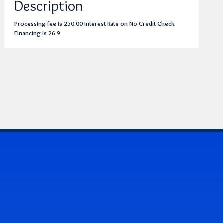
Description
Processing fee is 250.00 Interest Rate on No Credit Check
Financing is 26.9