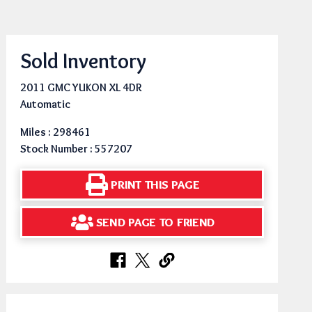
Sold Inventory
2011 GMC YUKON XL 4DR
Automatic
Miles : 298461
Stock Number : 557207
PRINT THIS PAGE
SEND PAGE TO FRIEND