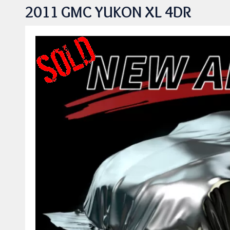
2011 GMC YUKON XL 4DR