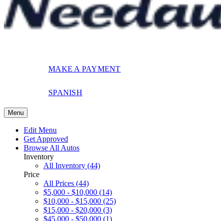
MAKE A PAYMENT
SPANISH
Menu
Edit Menu
Get Approved
Browse All Autos
Inventory
All Inventory (44)
Price
All Prices (44)
$5,000 - $10,000 (14)
$10,000 - $15,000 (25)
$15,000 - $20,000 (3)
$45,000 - $50,000 (1)