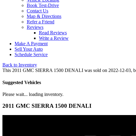
Book Test-Drive
Contact Us
Map & Directions
Refer a Friend
Reviews
Read Reviews
Write a Review
Make A Payment
Sell Your Auto
Schedule Service
Back to Inventory
This 2011 GMC SIERRA 1500 DENALI was sold on 2022-12-03, below ar
Suggested Vehicles
Please wait... loading inventory.
2011 GMC SIERRA 1500 DENALI