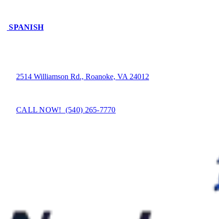
SPANISH
2514 Williamson Rd., Roanoke, VA 24012
CALL NOW! (540) 265-7770