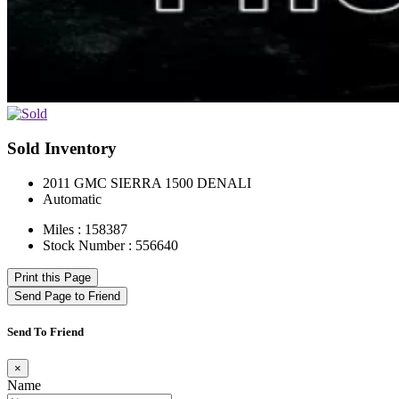
Sold Inventory
2011 GMC SIERRA 1500 DENALI
Automatic
Miles : 158387
Stock Number : 556640
Print this Page
Send Page to Friend
Send To Friend
×
Name