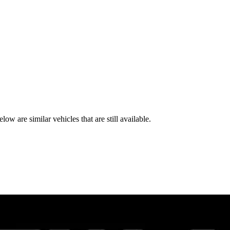
e similar vehicles that are still available.