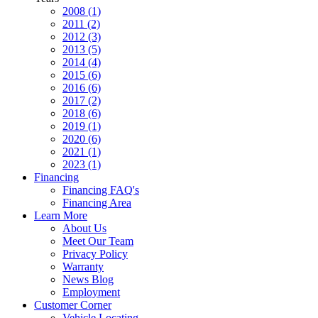
2008 (1)
2011 (2)
2012 (3)
2013 (5)
2014 (4)
2015 (6)
2016 (6)
2017 (2)
2018 (6)
2019 (1)
2020 (6)
2021 (1)
2023 (1)
Financing
Financing FAQ's
Financing Area
Learn More
About Us
Meet Our Team
Privacy Policy
Warranty
News Blog
Employment
Customer Corner
Vehicle Locating