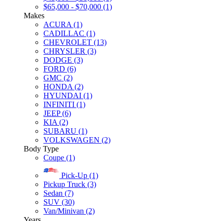
$65,000 - $70,000 (1)
Makes
ACURA (1)
CADILLAC (1)
CHEVROLET (13)
CHRYSLER (3)
DODGE (3)
FORD (6)
GMC (2)
HONDA (2)
HYUNDAI (1)
INFINITI (1)
JEEP (6)
KIA (2)
SUBARU (1)
VOLKSWAGEN (2)
Body Type
Coupe (1)
Pick-Up (1)
Pickup Truck (3)
Sedan (7)
SUV (30)
Van/Minivan (2)
Years