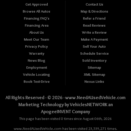
Get Approved
Contact Us
Browse All Autos
Map & Directions
Financing FAQ's
Refer a Friend
Financing Area
Read Reviews
About Us
Write a Review
Meet Our Team
Make A Payment
Privacy Policy
Sell Your Auto
Warranty
Schedule Service
News Blog
Sold Inventory
Employment
Sitemap
Vehicle Locating
XML Sitemap
Book Test-Drive
Nexus Links
All Rights Reserved · © 2026 ·
www.NeedAUsedVehicle.com
Marketing Technology by
VehiclesNETWORK
an
ApogeeINVENT Company
This page has been visited 0 times since August 06th, 2026
www.NeedAUsedVehicle.com has been visited 23,539,271 times.