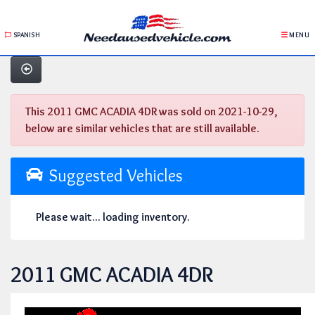
SPANISH
MENU
This 2011 GMC ACADIA 4DR was sold on 2021-10-29,
below are similar vehicles that are still available.
Suggested Vehicles
Please wait... loading inventory.
2011 GMC ACADIA 4DR