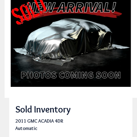
Sold Inventory
2011 GMC ACADIA 4DR
Automatic