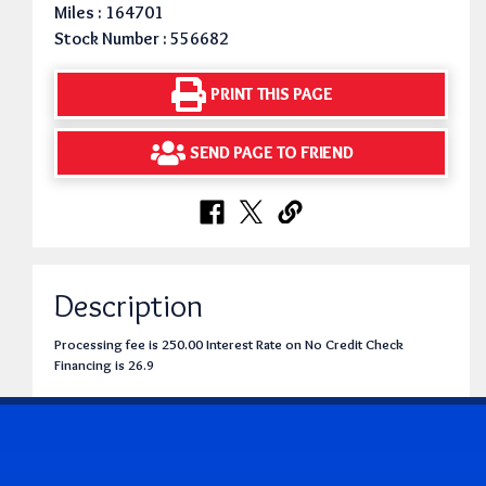
Miles : 164701
Stock Number : 556682
PRINT THIS PAGE
SEND PAGE TO FRIEND
Description
Processing fee is 250.00 Interest Rate on No Credit Check
Financing is 26.9