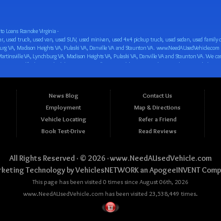
o Loans Roanoke Virginia -
 car loan! We have easy auto financing, low down payments, and easy payment plans for all our inventory. If you need an auto loan in Roanoke VA, Salem VA, Hollins VA, Cave Spring VA, Salem VA, Blacksburg VA, Christiansburg VA, Radford VA, Timberlake VA, Martinsville VA, Lynchburg VA, Madison Heights VA, Pulaski VA, Danville VA and Staunton VA, then you have found the right place, whether you are a first time CAR buyer in Roanoke VA, Salem VA, Hollins VA, Cave Spring VA, Salem VA, Blacksburg VA, Christiansburg VA, Radford VA, Timberlake VA, Martinsville VA, Lynchburg VA, Madison Heights VA, Pulaski VA, Danville VA and Staunton VA with bad credit, no credit or have things on your credit report that are holding you back from your automotive dreams such as repossessions, bankruptcy, debt, defaults, and delinquencies then come on down to www.NeedAUsedVehicle.com. We feel that we are the best BHPH/Buy Here Pay Here/in-house finance auto Dealership in all of Virginia, and we want you to be the judge! Come make your car buying dreams a reality today with easy buy here pay here/in-house car financing/loan, low down payments, low car payments and easy terms! We are eager to get you easy financing approval for a car loan for the car of your dreams in Roanoke VA, Salem VA, Hollins VA, Cave Spring VA, Salem VA, Blacksburg VA, Christiansburg VA, Radford VA, Timberlake VA, Martinsville VA, Lynchburg VA, Madison Heights VA, Pulaski VA, Danville VA and Staunton VA. Come see us and you could be driving away in a new car today! We are willing to work with any situation and we are willing to help you! We are ok with bad credit, no credit, bankruptcy, divorce, and debt. We are eager to approve you for buy here pay here/in-house financing so that you can start building your credit or rebuilding your credit as soon as possible! We offer second chance auto financing. You can build your credit back up while driving a great car, truck, van, SUV or minivan! We are here to help you get into a great car and get your credit back on track. We can’t wait to put you in an affordable car loan that fits your lifestyle! If you are in the Roanoke VA, Salem VA, Hollins VA, Cave Spring VA, Salem VA, Blacksburg VA, Christiansburg VA, Radford VA, Timberlake VA, Martinsville VA, Lynchburg VA, Madison Heights VA, Pulaski VA, Danville VA and Staunton VA area and are looking for a car, truck, van, SUV or minivan you only must stop at one place, www.NeedAUsedVehicle.com! We will put you in a used car, used truck, used van, used SUV, used vehicle with no time at all! Come in for our low-down payments and easy BHPH/buy here pay here/in-house financing and stay for our great customer service and our ability to help you build your credit with you next car purchase! Come see us today! We cater to all residents in Virginia that need: Used cars in Roanoke VA, used cars in Virginia Beach VA, used cars in Chesapeake VA, used cars in Arlington VA, used cars in Norfolk VA, used cars in Richmond VA, used cars in Newport News VA, used cars in Alexandria VA, used cars in Hampton VA, used cars in Portsmouth VA, used cars in Suffolk VA, used cars in Lynchburg VA, used cars in Centreville VA, used cars in Dale City VA, used cars in Reston VA, used cars in Harrisonburg VA, used cars in Leesburg VA, used cars in McLean VA, used cars in Tuckahoe VA, used cars in Charlottesville VA, used cars in Lake Ridge VA, used cars in Blacksburg VA, used cars in Ashburn VA, used cars in Burke VA, used cars in Manassas VA, used cars in Woodbridge VA, used cars in Annandale VA, used cars in Danville VA, used cars in 
News Blog
Contact Us
Employment
Map & Directions
Vehicle Locating
Refer a Friend
Book Test-Drive
Read Reviews
All Rights Reserved · © 2026 ·
www.NeedAUsedVehicle.com
keting Technology by
VehiclesNETWORK
an ApogeeINVENT Comp
This page has been visited 0 times since August 06th, 2026
www.NeedAUsedVehicle.com has been visited 23,538,449 times.