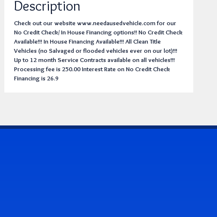
Description
Check out our website www.needausedvehicle.com for our
No Credit Check/ In House Financing options!! No Credit Check
Available!!! In House Financing Available!!! All Clean Title
Vehicles (no Salvaged or flooded vehicles ever on our lot)!!!
Up to 12 month Service Contracts available on all vehicles!!!
Processing fee is 250.00 Interest Rate on No Credit Check
Financing is 26.9