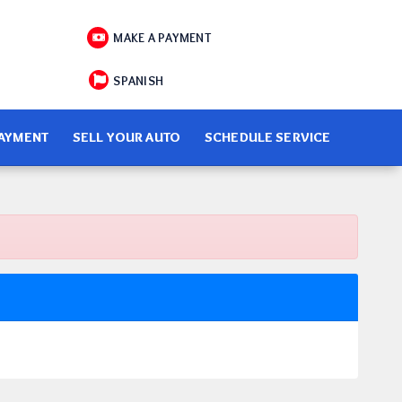
MAKE A PAYMENT
SPANISH
PAYMENT
SELL YOUR AUTO
SCHEDULE SERVICE