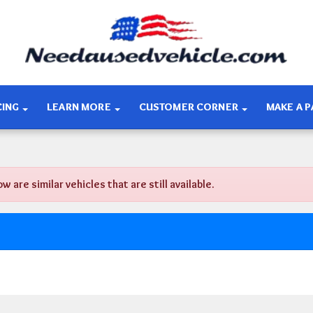
CING
LEARN MORE
CUSTOMER CORNER
MAKE A 
re similar vehicles that are still available.