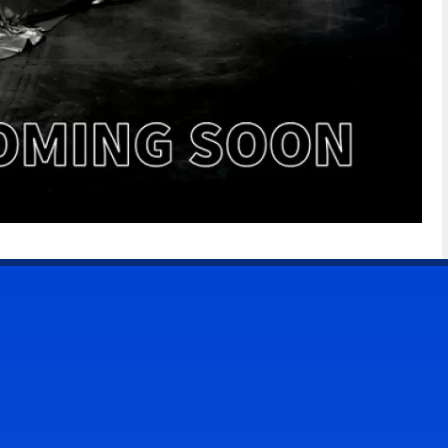
CONTACT US