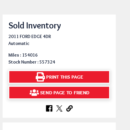
Sold Inventory
2011 FORD EDGE 4DR
Automatic
Miles : 154016
Stock Number : 557324
PRINT THIS PAGE
SEND PAGE TO FRIEND