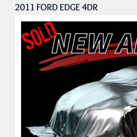
2011 FORD EDGE 4DR