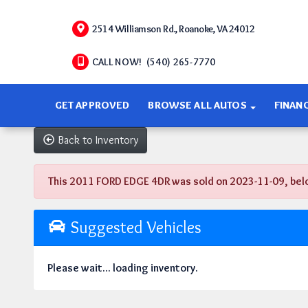
2514 Williamson Rd., Roanoke, VA 24012
CALL NOW! (540) 265-7770
GET APPROVED
BROWSE ALL AUTOS
FINAN
Back to Inventory
This 2011 FORD EDGE 4DR was sold on 2023-11-09, below a
Suggested Vehicles
Please wait... loading inventory.