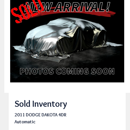
Sold Inventory
2011 DODGE DAKOTA 4DR
Automatic