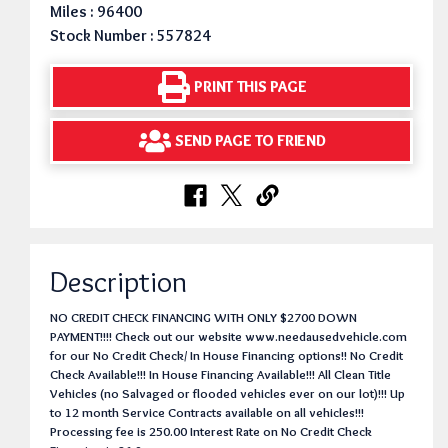
Miles : 96400
Stock Number : 557824
PRINT THIS PAGE
SEND PAGE TO FRIEND
Description
NO CREDIT CHECK FINANCING WITH ONLY $2700 DOWN
PAYMENT!!!! Check out our website www.needausedvehicle.com
for our No Credit Check/ In House Financing options!! No Credit
Check Available!!! In House Financing Available!!! All Clean Title
Vehicles (no Salvaged or flooded vehicles ever on our lot)!!! Up
to 12 month Service Contracts available on all vehicles!!!
Processing fee is 250.00 Interest Rate on No Credit Check