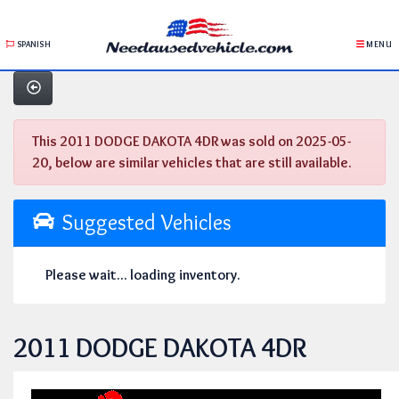
SPANISH
MENU
This 2011 DODGE DAKOTA 4DR was sold on 2025-05-
20, below are similar vehicles that are still available.
Suggested Vehicles
Please wait... loading inventory.
2011 DODGE DAKOTA 4DR