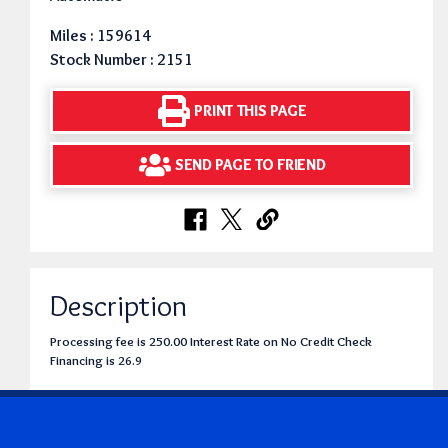
Miles : 159614
Stock Number : 2151
PRINT THIS PAGE
SEND PAGE TO FRIEND
Description
Processing fee is 250.00 Interest Rate on No Credit Check
Financing is 26.9