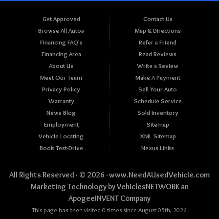
Get Approved
Contact Us
Browse All Autos
Map & Directions
Financing FAQ's
Refer a Friend
Financing Area
Read Reviews
About Us
Write a Review
Meet Our Team
Make A Payment
Privacy Policy
Sell Your Auto
Warranty
Schedule Service
News Blog
Sold Inventory
Employment
Sitemap
Vehicle Locating
XML Sitemap
Book Test-Drive
Nexus Links
All Rights Reserved · © 2026 ·
www.NeedAUsedVehicle.com
Marketing Technology by
VehiclesNETWORK
an
ApogeeINVENT Company
This page has been visited 0 times since August 05th, 2026