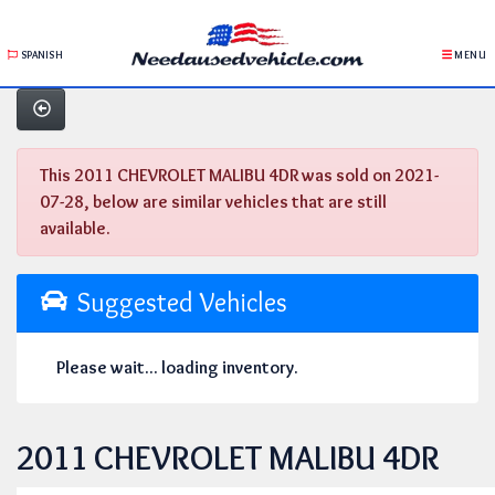
SPANISH
MENU
This 2011 CHEVROLET MALIBU 4DR was sold on 2021-
07-28, below are similar vehicles that are still
available.
Suggested Vehicles
Please wait... loading inventory.
2011 CHEVROLET MALIBU 4DR