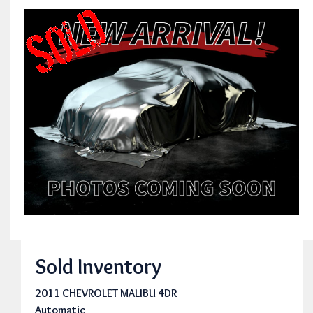
Sold Inventory
2011 CHEVROLET MALIBU 4DR
Automatic