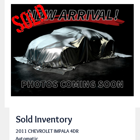
Sold Inventory
2011 CHEVROLET IMPALA 4DR
Automatic