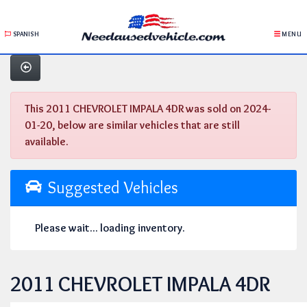
SPANISH
MENU
This 2011 CHEVROLET IMPALA 4DR was sold on 2024-
01-20, below are similar vehicles that are still
available.
Suggested Vehicles
Please wait... loading inventory.
2011 CHEVROLET IMPALA 4DR