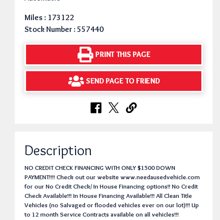
Miles : 173122
Stock Number : 557440
PRINT THIS PAGE
SEND PAGE TO FRIEND
Description
NO CREDIT CHECK FINANCING WITH ONLY $1500 DOWN
PAYMENT!!!! Check out our website www.needausedvehicle.com
for our No Credit Check/ In House Financing options!! No Credit
Check Available!!! In House Financing Available!!! All Clean Title
Vehicles (no Salvaged or flooded vehicles ever on our lot)!!! Up
to 12 month Service Contracts available on all vehicles!!!