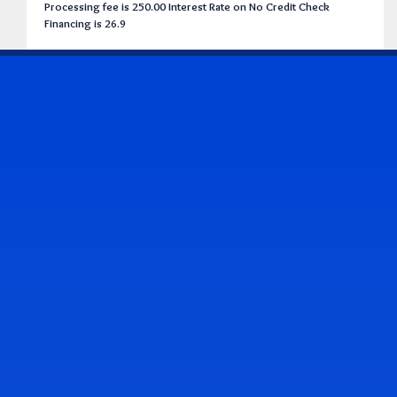
Processing fee is 250.00 Interest Rate on No Credit Check
Financing is 26.9
CONTACT US
Address & Contact Info
2514 Williamson Rd., Roanoke, VA 24012
(540) 265-7770