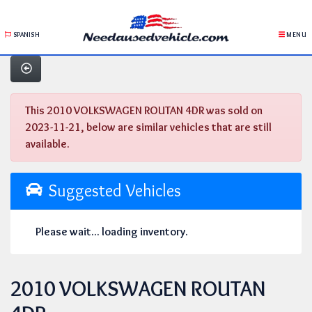
SPANISH
MENU
This 2010 VOLKSWAGEN ROUTAN 4DR was sold on
2023-11-21, below are similar vehicles that are still
available.
Suggested Vehicles
Please wait... loading inventory.
2010 VOLKSWAGEN ROUTAN