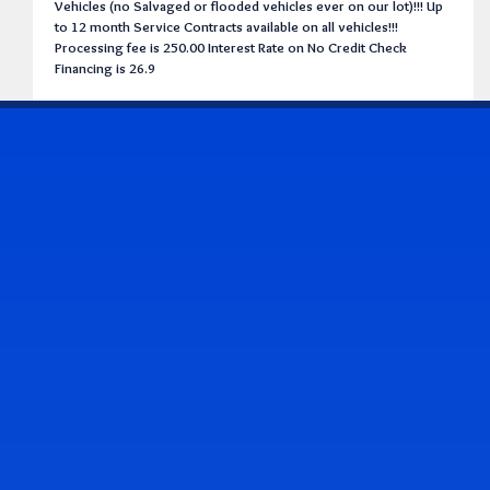
Vehicles (no Salvaged or flooded vehicles ever on our lot)!!! Up
to 12 month Service Contracts available on all vehicles!!!
Processing fee is 250.00 Interest Rate on No Credit Check
Financing is 26.9
CONTACT US
Address & Contact Info
2514 Williamson Rd., Roanoke, VA 24012