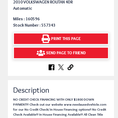
2010 VOLKSWAGEN ROUTAN 4DR
Automatic
Miles : 160596
Stock Number : 557343
PRINT THIS PAGE
SEND PAGE TO FRIEND
Description
NO CREDIT CHECK FINANCING WITH ONLY $1800 DOWN
PAYMENT!!! Check out our website www.needausedvehicle.com
for our No Credit Check/ In House Financing options!! No Credit
Check Available!!! In House Financing Available!!! All Clean Title