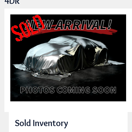
4DR
Sold Inventory