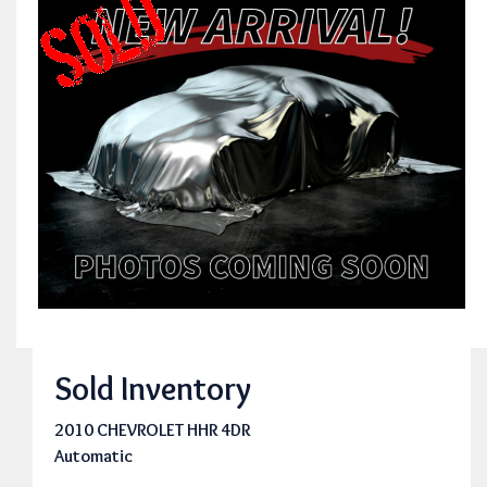
Sold Inventory
2010 CHEVROLET HHR 4DR
Automatic