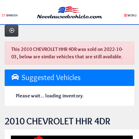
SPANISH
MENU
This 2010 CHEVROLET HHR 4DR was sold on 2022-10-
03, below are similar vehicles that are still available.
Suggested Vehicles
Please wait... loading inventory.
2010 CHEVROLET HHR 4DR