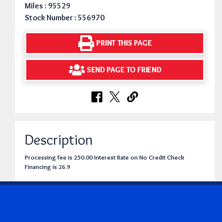
Miles : 95529
Stock Number : 556970
PRINT THIS PAGE
SEND PAGE TO FRIEND
Description
Processing fee is 250.00 Interest Rate on No Credit Check
Financing is 26.9