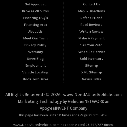
Get Approved
Contact Us
Browse All Autos
Map & Directions
Financing FAQ's
Refer a Friend
Financing Area
Read Reviews
About Us
Write a Review
Meet Our Team
Make A Payment
Privacy Policy
Sell Your Auto
Warranty
Schedule Service
News Blog
Sold Inventory
Employment
Sitemap
Vehicle Locating
XML Sitemap
Book Test-Drive
Nexus Links
All Rights Reserved · © 2026 ·
www.NeedAUsedVehicle.com
Marketing Technology by
VehiclesNETWORK
an
ApogeeINVENT Company
This page has been visited 0 times since August 09th, 2026
www.NeedAUsedVehicle.com has been visited 23,547,787 times.