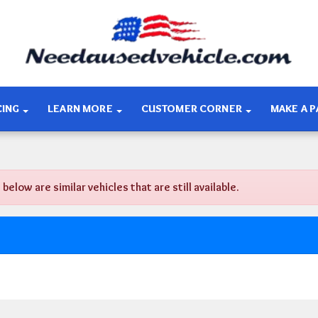
CING
LEARN MORE
CUSTOMER CORNER
MAKE A 
ow are similar vehicles that are still available.