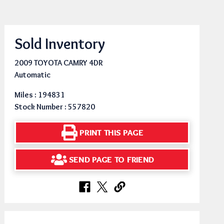
Sold Inventory
2009 TOYOTA CAMRY 4DR
Automatic
Miles : 194831
Stock Number : 557820
PRINT THIS PAGE
SEND PAGE TO FRIEND