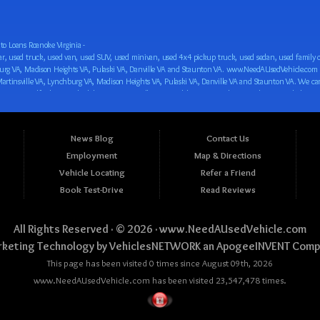
o Loans Roanoke Virginia -
 car loan! We have easy auto financing, low down payments, and easy payment plans for all our inventory. If you need an auto loan in Roanoke VA, Salem VA, Hollins VA, Cave Spring VA, Salem VA, Blacksburg VA, Christiansburg VA, Radford VA, Timberlake VA, Martinsville VA, Lynchburg VA, Madison Heights VA, Pulaski VA, Danville VA and Staunton VA, then you have found the right place, whether you are a first time CAR buyer in Roanoke VA, Salem VA, Hollins VA, Cave Spring VA, Salem VA, Blacksburg VA, Christiansburg VA, Radford VA, Timberlake VA, Martinsville VA, Lynchburg VA, Madison Heights VA, Pulaski VA, Danville VA and Staunton VA with bad credit, no credit or have things on your credit report that are holding you back from your automotive dreams such as repossessions, bankruptcy, debt, defaults, and delinquencies then come on down to www.NeedAUsedVehicle.com. We feel that we are the best BHPH/Buy Here Pay Here/in-house finance auto Dealership in all of Virginia, and we want you to be the judge! Come make your car buying dreams a reality today with easy buy here pay here/in-house car financing/loan, low down payments, low car payments and easy terms! We are eager to get you easy financing approval for a car loan for the car of your dreams in Roanoke VA, Salem VA, Hollins VA, Cave Spring VA, Salem VA, Blacksburg VA, Christiansburg VA, Radford VA, Timberlake VA, Martinsville VA, Lynchburg VA, Madison Heights VA, Pulaski VA, Danville VA and Staunton VA. Come see us and you could be driving away in a new car today! We are willing to work with any situation and we are willing to help you! We are ok with bad credit, no credit, bankruptcy, divorce, and debt. We are eager to approve you for buy here pay here/in-house financing so that you can start building your credit or rebuilding your credit as soon as possible! We offer second chance auto financing. You can build your credit back up while driving a great car, truck, van, SUV or minivan! We are here to help you get into a great car and get your credit back on track. We can’t wait to put you in an affordable car loan that fits your lifestyle! If you are in the Roanoke VA, Salem VA, Hollins VA, Cave Spring VA, Salem VA, Blacksburg VA, Christiansburg VA, Radford VA, Timberlake VA, Martinsville VA, Lynchburg VA, Madison Heights VA, Pulaski VA, Danville VA and Staunton VA area and are looking for a car, truck, van, SUV or minivan you only must stop at one place, www.NeedAUsedVehicle.com! We will put you in a used car, used truck, used van, used SUV, used vehicle with no time at all! Come in for our low-down payments and easy BHPH/buy here pay here/in-house financing and stay for our great customer service and our ability to help you build your credit with you next car purchase! Come see us today! We cater to all residents in Virginia that need: Used cars in Roanoke VA, used cars in Virginia Beach VA, used cars in Chesapeake VA, used cars in Arlington VA, used cars in Norfolk VA, used cars in Richmond VA, used cars in Newport News VA, used cars in Alexandria VA, used cars in Hampton VA, used cars in Portsmouth VA, used cars in Suffolk VA, used cars in Lynchburg VA, used cars in Centreville VA, used cars in Dale City VA, used cars in Reston VA, used cars in Harrisonburg VA, used cars in Leesburg VA, used cars in McLean VA, used cars in Tuckahoe VA, used cars in Charlottesville VA, used cars in Lake Ridge VA, used cars in Blacksburg VA, used cars in Ashburn VA, used cars in Burke VA, used cars in Manassas VA, used cars in Woodbridge VA, used cars in Annandale VA, used cars in Danville VA, used cars in 
News Blog
Contact Us
Employment
Map & Directions
Vehicle Locating
Refer a Friend
Book Test-Drive
Read Reviews
All Rights Reserved · © 2026 ·
www.NeedAUsedVehicle.com
keting Technology by
VehiclesNETWORK
an ApogeeINVENT Comp
This page has been visited 0 times since August 09th, 2026
www.NeedAUsedVehicle.com has been visited 23,547,478 times.