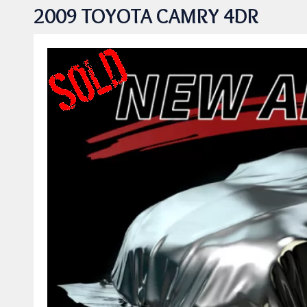
2009 TOYOTA CAMRY 4DR