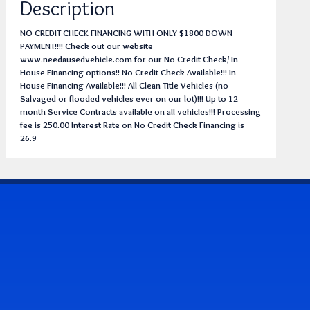
Description
NO CREDIT CHECK FINANCING WITH ONLY $1800 DOWN
PAYMENT!!!! Check out our website
www.needausedvehicle.com for our No Credit Check/ In
House Financing options!! No Credit Check Available!!! In
House Financing Available!!! All Clean Title Vehicles (no
Salvaged or flooded vehicles ever on our lot)!!! Up to 12
month Service Contracts available on all vehicles!!! Processing
fee is 250.00 Interest Rate on No Credit Check Financing is
26.9