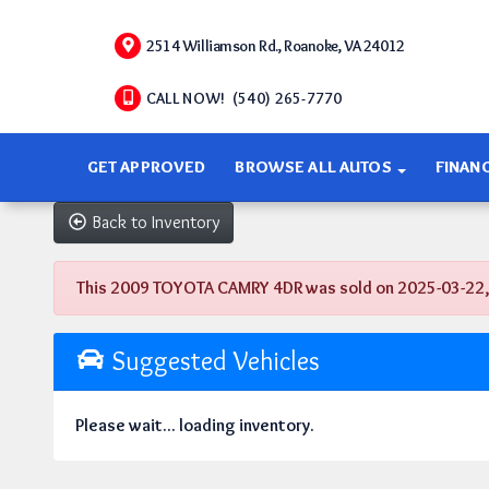
2514 Williamson Rd., Roanoke, VA 24012
CALL NOW! (540) 265-7770
GET APPROVED
BROWSE ALL AUTOS
FINAN
Back to Inventory
This 2009 TOYOTA CAMRY 4DR was sold on 2025-03-22, bel
Suggested Vehicles
Please wait... loading inventory.