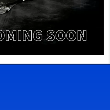
CONTACT US