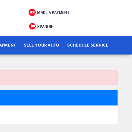
MAKE A PAYMENT
SPANISH
PAYMENT
SELL YOUR AUTO
SCHEDULE SERVICE