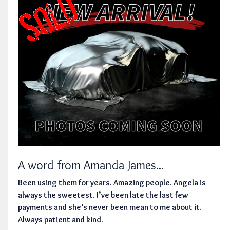
A word from Amanda James...
Been using them for years. Amazing people. Angela is
always the sweetest. I’ve been late the last few
payments and she’s never been mean to me about it.
Always patient and kind.