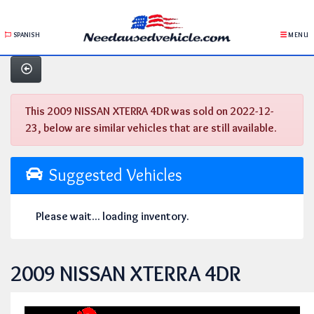
SPANISH
MENU
This 2009 NISSAN XTERRA 4DR was sold on 2022-12-
23, below are similar vehicles that are still available.
Suggested Vehicles
Please wait... loading inventory.
2009 NISSAN XTERRA 4DR