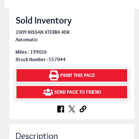
Sold Inventory
2009 NISSAN XTERRA 4DR
Automatic
Miles : 199026
Stock Number : 557044
PRINT THIS PAGE
SEND PAGE TO FRIEND
Description