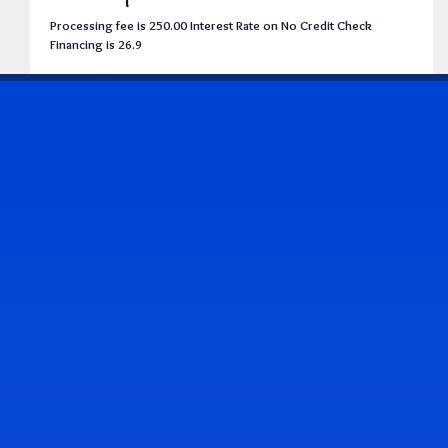
Processing fee is 250.00 Interest Rate on No Credit Check
Financing is 26.9
CONTACT US
Address & Contact Info
2514 Williamson Rd., Roanoke, VA 24012