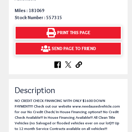
Miles : 181069
Stock Number : 557315
PRINT THIS PAGE
SEND PAGE TO FRIEND
Description
NO CREDIT CHECK FINANCING WITH ONLY $1600 DOWN
PAYMENT!!!! Check out our website www.needausedvehicle.com
for our No Credit Check/ In House Financing options!! No Credit
Check Available!!! In House Financing Available!!! All Clean Title
Vehicles (no Salvaged or flooded vehicles ever on our lot)!!! Up
to 12 month Service Contracts available on all vehicles!!!