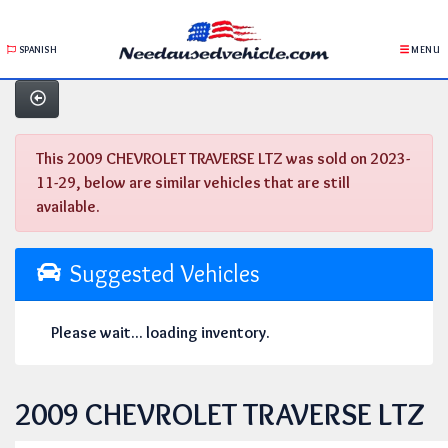
SPANISH
MENU
This 2009 CHEVROLET TRAVERSE LTZ was sold on 2023-
11-29, below are similar vehicles that are still
available.
Suggested Vehicles
Please wait... loading inventory.
2009 CHEVROLET TRAVERSE LTZ