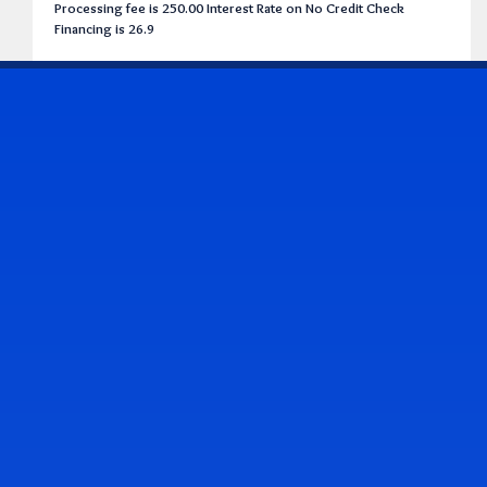
Processing fee is 250.00 Interest Rate on No Credit Check
Financing is 26.9
CONTACT US
Address & Contact Info
2514 Williamson Rd., Roanoke, VA 24012
(540) 265-7770