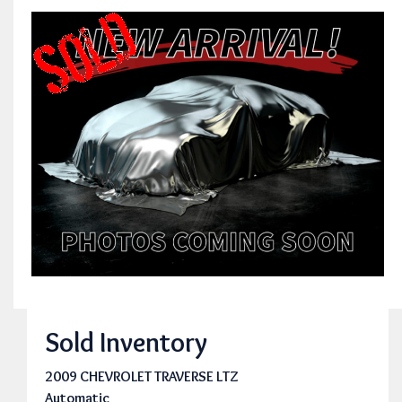
Sold Inventory
2009 CHEVROLET TRAVERSE LTZ
Automatic