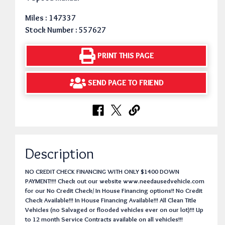
Miles : 147337
Stock Number : 557627
PRINT THIS PAGE
SEND PAGE TO FRIEND
Description
NO CREDIT CHECK FINANCING WITH ONLY $1400 DOWN
PAYMENT!!!! Check out our website www.needausedvehicle.com
for our No Credit Check/ In House Financing options!! No Credit
Check Available!!! In House Financing Available!!! All Clean Title
Vehicles (no Salvaged or flooded vehicles ever on our lot)!!! Up
to 12 month Service Contracts available on all vehicles!!!