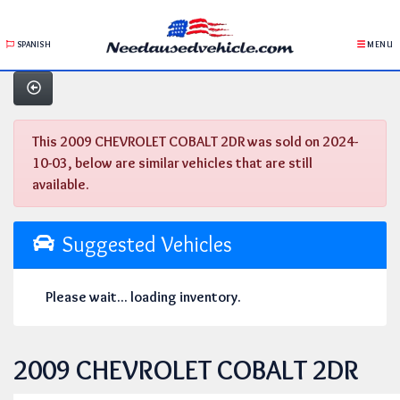
SPANISH
MENU
This 2009 CHEVROLET COBALT 2DR was sold on 2024-
10-03, below are similar vehicles that are still
available.
Suggested Vehicles
Please wait... loading inventory.
2009 CHEVROLET COBALT 2DR