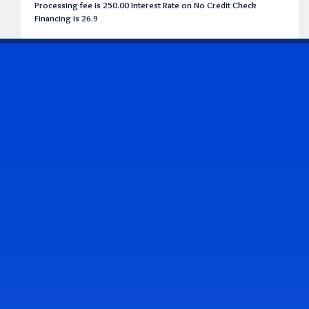
Processing fee is 250.00 Interest Rate on No Credit Check
Financing is 26.9
CONTACT US
Address & Contact Info
2514 Williamson Rd., Roanoke, VA 24012
(540) 265-7770