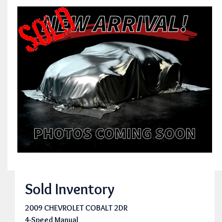
Sold Inventory
2009 CHEVROLET COBALT 2DR
4-Speed Manual