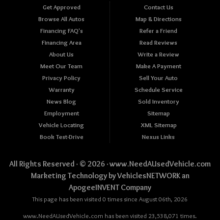
Get Approved
Contact Us
Browse All Autos
Map & Directions
Financing FAQ's
Refer a Friend
Financing Area
Read Reviews
About Us
Write a Review
Meet Our Team
Make A Payment
Privacy Policy
Sell Your Auto
Warranty
Schedule Service
News Blog
Sold Inventory
Employment
Sitemap
Vehicle Locating
XML Sitemap
Book Test-Drive
Nexus Links
All Rights Reserved · © 2026 ·
www.NeedAUsedVehicle.com
Marketing Technology by
VehiclesNETWORK
an
ApogeeINVENT Company
This page has been visited 0 times since August 06th, 2026
www.NeedAUsedVehicle.com has been visited 23,538,071 times.