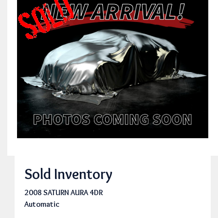
Sold Inventory
2008 SATURN AURA 4DR
Automatic