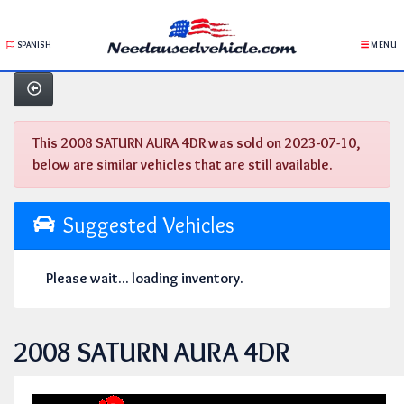
SPANISH
MENU
This 2008 SATURN AURA 4DR was sold on 2023-07-10,
below are similar vehicles that are still available.
Suggested Vehicles
Please wait... loading inventory.
2008 SATURN AURA 4DR