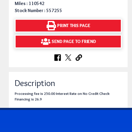
Miles : 110542
Stock Number : 557255
PRINT THIS PAGE
SEND PAGE TO FRIEND
Description
Processing fee is 250.00 Interest Rate on No Credit Check
Financing is 26.9