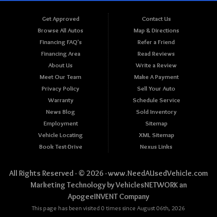
Get Approved
Contact Us
Browse All Autos
Map & Directions
Financing FAQ's
Refer a Friend
Financing Area
Read Reviews
About Us
Write a Review
Meet Our Team
Make A Payment
Privacy Policy
Sell Your Auto
Warranty
Schedule Service
News Blog
Sold Inventory
Employment
Sitemap
Vehicle Locating
XML Sitemap
Book Test-Drive
Nexus Links
All Rights Reserved · © 2026 ·
www.NeedAUsedVehicle.com
Marketing Technology by
VehiclesNETWORK
an
ApogeeINVENT Company
This page has been visited 0 times since August 06th, 2026