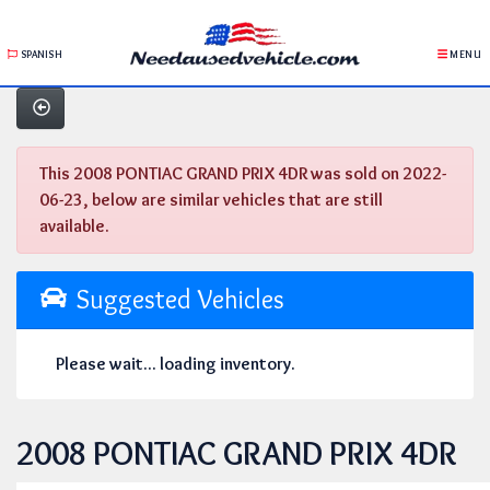
SPANISH
MENU
This 2008 PONTIAC GRAND PRIX 4DR was sold on 2022-
06-23, below are similar vehicles that are still
available.
Suggested Vehicles
Please wait... loading inventory.
2008 PONTIAC GRAND PRIX 4DR