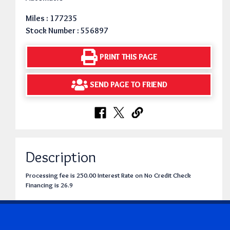
Miles : 177235
Stock Number : 556897
PRINT THIS PAGE
SEND PAGE TO FRIEND
Description
Processing fee is 250.00 Interest Rate on No Credit Check
Financing is 26.9