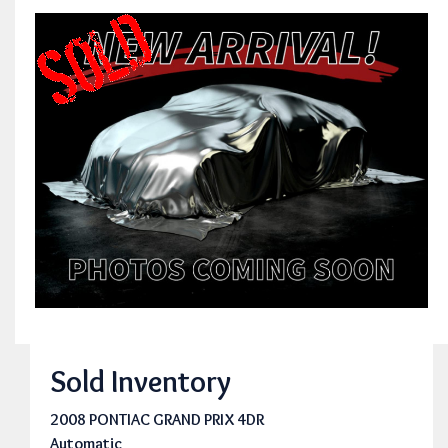
Sold Inventory
2008 PONTIAC GRAND PRIX 4DR
Automatic