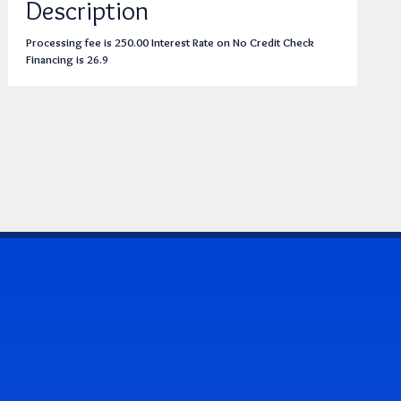
Description
Processing fee is 250.00 Interest Rate on No Credit Check
Financing is 26.9