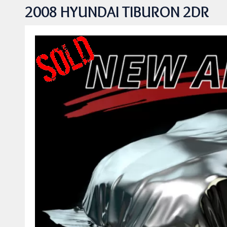
2008 HYUNDAI TIBURON 2DR