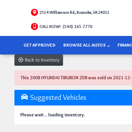
2514 Williamson Rd., Roanoke, VA 24012
CALL NOW! (540) 265-7770
GET APPROVED
BROWSE ALL AUTOS
FINAN
Back to Inventory
This 2008 HYUNDAI TIBURON 2DR was sold on 2021-12-13, 
Suggested Vehicles
Please wait... loading inventory.