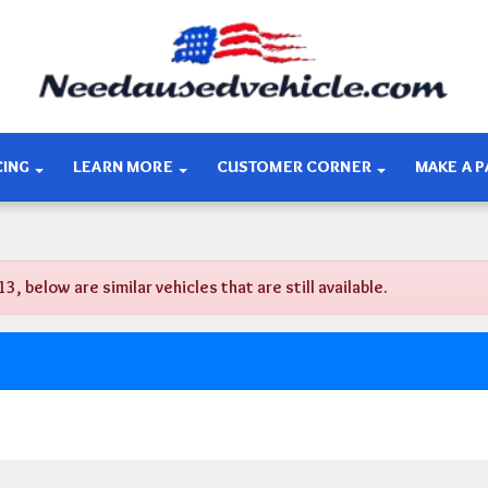
CING
LEARN MORE
CUSTOMER CORNER
MAKE A 
below are similar vehicles that are still available.