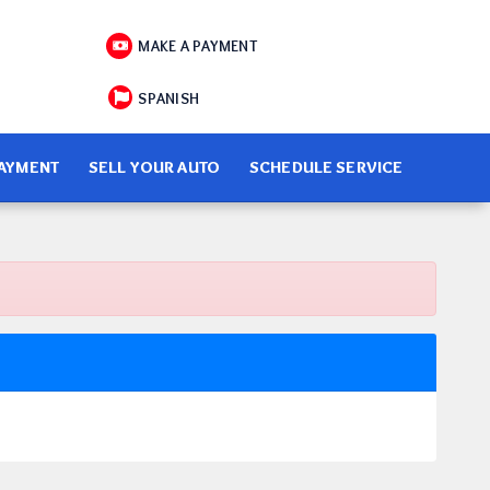
MAKE A PAYMENT
SPANISH
PAYMENT
SELL YOUR AUTO
SCHEDULE SERVICE