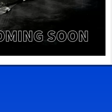
CONTACT US