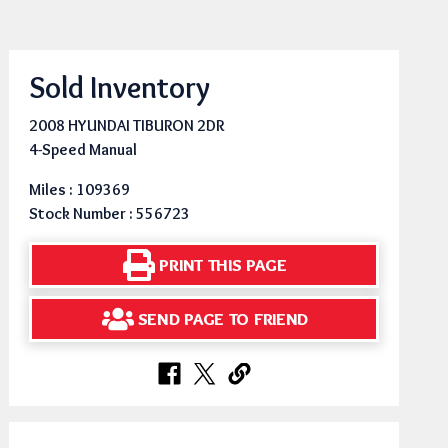
Sold Inventory
2008 HYUNDAI TIBURON 2DR
4-Speed Manual
Miles : 109369
Stock Number : 556723
PRINT THIS PAGE
SEND PAGE TO FRIEND