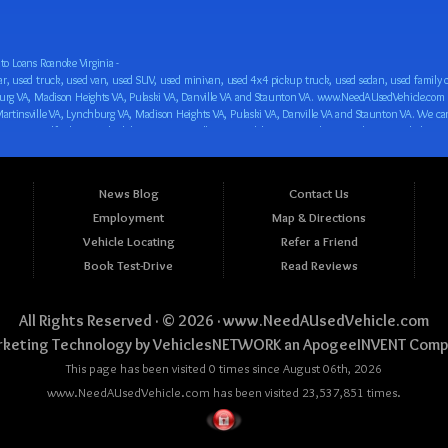
o Loans Roanoke Virginia -
 car loan! We have easy auto financing, low down payments, and easy payment plans for all our inventory. If you need an auto loan in Roanoke VA, Salem VA, Hollins VA, Cave Spring VA, Salem VA, Blacksburg VA, Christiansburg VA, Radford VA, Timberlake VA, Martinsville VA, Lynchburg VA, Madison Heights VA, Pulaski VA, Danville VA and Staunton VA, then you have found the right place, whether you are a first time CAR buyer in Roanoke VA, Salem VA, Hollins VA, Cave Spring VA, Salem VA, Blacksburg VA, Christiansburg VA, Radford VA, Timberlake VA, Martinsville VA, Lynchburg VA, Madison Heights VA, Pulaski VA, Danville VA and Staunton VA with bad credit, no credit or have things on your credit report that are holding you back from your automotive dreams such as repossessions, bankruptcy, debt, defaults, and delinquencies then come on down to www.NeedAUsedVehicle.com. We feel that we are the best BHPH/Buy Here Pay Here/in-house finance auto Dealership in all of Virginia, and we want you to be the judge! Come make your car buying dreams a reality today with easy buy here pay here/in-house car financing/loan, low down payments, low car payments and easy terms! We are eager to get you easy financing approval for a car loan for the car of your dreams in Roanoke VA, Salem VA, Hollins VA, Cave Spring VA, Salem VA, Blacksburg VA, Christiansburg VA, Radford VA, Timberlake VA, Martinsville VA, Lynchburg VA, Madison Heights VA, Pulaski VA, Danville VA and Staunton VA. Come see us and you could be driving away in a new car today! We are willing to work with any situation and we are willing to help you! We are ok with bad credit, no credit, bankruptcy, divorce, and debt. We are eager to approve you for buy here pay here/in-house financing so that you can start building your credit or rebuilding your credit as soon as possible! We offer second chance auto financing. You can build your credit back up while driving a great car, truck, van, SUV or minivan! We are here to help you get into a great car and get your credit back on track. We can’t wait to put you in an affordable car loan that fits your lifestyle! If you are in the Roanoke VA, Salem VA, Hollins VA, Cave Spring VA, Salem VA, Blacksburg VA, Christiansburg VA, Radford VA, Timberlake VA, Martinsville VA, Lynchburg VA, Madison Heights VA, Pulaski VA, Danville VA and Staunton VA area and are looking for a car, truck, van, SUV or minivan you only must stop at one place, www.NeedAUsedVehicle.com! We will put you in a used car, used truck, used van, used SUV, used vehicle with no time at all! Come in for our low-down payments and easy BHPH/buy here pay here/in-house financing and stay for our great customer service and our ability to help you build your credit with you next car purchase! Come see us today! We cater to all residents in Virginia that need: Used cars in Roanoke VA, used cars in Virginia Beach VA, used cars in Chesapeake VA, used cars in Arlington VA, used cars in Norfolk VA, used cars in Richmond VA, used cars in Newport News VA, used cars in Alexandria VA, used cars in Hampton VA, used cars in Portsmouth VA, used cars in Suffolk VA, used cars in Lynchburg VA, used cars in Centreville VA, used cars in Dale City VA, used cars in Reston VA, used cars in Harrisonburg VA, used cars in Leesburg VA, used cars in McLean VA, used cars in Tuckahoe VA, used cars in Charlottesville VA, used cars in Lake Ridge VA, used cars in Blacksburg VA, used cars in Ashburn VA, used cars in Burke VA, used cars in Manassas VA, used cars in Woodbridge VA, used cars in Annandale VA, used cars in Danville VA, used cars in 
News Blog
Contact Us
Employment
Map & Directions
Vehicle Locating
Refer a Friend
Book Test-Drive
Read Reviews
All Rights Reserved · © 2026 ·
www.NeedAUsedVehicle.com
keting Technology by
VehiclesNETWORK
an ApogeeINVENT Comp
This page has been visited 0 times since August 06th, 2026
www.NeedAUsedVehicle.com has been visited 23,537,851 times.