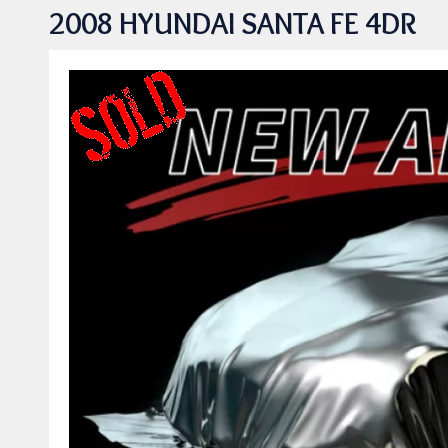
2008 HYUNDAI SANTA FE 4DR