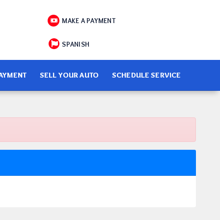
MAKE A PAYMENT
SPANISH
PAYMENT
SELL YOUR AUTO
SCHEDULE SERVICE