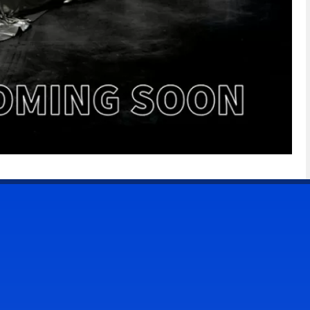
CONTACT US