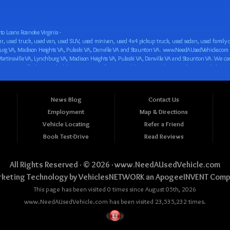
o Loans Roanoke Virginia -
 car loan! We have easy auto financing, low down payments, and easy payment plans for all our inventory. If you need an auto loan in Roanoke VA, Salem VA, Hollins VA, Cave Spring VA, Salem VA, Blacksburg VA, Christiansburg VA, Radford VA, Timberlake VA, Martinsville VA, Lynchburg VA, Madison Heights VA, Pulaski VA, Danville VA and Staunton VA, then you have found the right place, whether you are a first time CAR buyer in Roanoke VA, Salem VA, Hollins VA, Cave Spring VA, Salem VA, Blacksburg VA, Christiansburg VA, Radford VA, Timberlake VA, Martinsville VA, Lynchburg VA, Madison Heights VA, Pulaski VA, Danville VA and Staunton VA with bad credit, no credit or have things on your credit report that are holding you back from your automotive dreams such as repossessions, bankruptcy, debt, defaults, and delinquencies then come on down to www.NeedAUsedVehicle.com. We feel that we are the best BHPH/Buy Here Pay Here/in-house finance auto Dealership in all of Virginia, and we want you to be the judge! Come make your car buying dreams a reality today with easy buy here pay here/in-house car financing/loan, low down payments, low car payments and easy terms! We are eager to get you easy financing approval for a car loan for the car of your dreams in Roanoke VA, Salem VA, Hollins VA, Cave Spring VA, Salem VA, Blacksburg VA, Christiansburg VA, Radford VA, Timberlake VA, Martinsville VA, Lynchburg VA, Madison Heights VA, Pulaski VA, Danville VA and Staunton VA. Come see us and you could be driving away in a new car today! We are willing to work with any situation and we are willing to help you! We are ok with bad credit, no credit, bankruptcy, divorce, and debt. We are eager to approve you for buy here pay here/in-house financing so that you can start building your credit or rebuilding your credit as soon as possible! We offer second chance auto financing. You can build your credit back up while driving a great car, truck, van, SUV or minivan! We are here to help you get into a great car and get your credit back on track. We can’t wait to put you in an affordable car loan that fits your lifestyle! If you are in the Roanoke VA, Salem VA, Hollins VA, Cave Spring VA, Salem VA, Blacksburg VA, Christiansburg VA, Radford VA, Timberlake VA, Martinsville VA, Lynchburg VA, Madison Heights VA, Pulaski VA, Danville VA and Staunton VA area and are looking for a car, truck, van, SUV or minivan you only must stop at one place, www.NeedAUsedVehicle.com! We will put you in a used car, used truck, used van, used SUV, used vehicle with no time at all! Come in for our low-down payments and easy BHPH/buy here pay here/in-house financing and stay for our great customer service and our ability to help you build your credit with you next car purchase! Come see us today! We cater to all residents in Virginia that need: Used cars in Roanoke VA, used cars in Virginia Beach VA, used cars in Chesapeake VA, used cars in Arlington VA, used cars in Norfolk VA, used cars in Richmond VA, used cars in Newport News VA, used cars in Alexandria VA, used cars in Hampton VA, used cars in Portsmouth VA, used cars in Suffolk VA, used cars in Lynchburg VA, used cars in Centreville VA, used cars in Dale City VA, used cars in Reston VA, used cars in Harrisonburg VA, used cars in Leesburg VA, used cars in McLean VA, used cars in Tuckahoe VA, used cars in Charlottesville VA, used cars in Lake Ridge VA, used cars in Blacksburg VA, used cars in Ashburn VA, used cars in Burke VA, used cars in Manassas VA, used cars in Woodbridge VA, used cars in Annandale VA, used cars in Danville VA, used cars in 
News Blog
Contact Us
Employment
Map & Directions
Vehicle Locating
Refer a Friend
Book Test-Drive
Read Reviews
All Rights Reserved · © 2026 ·
www.NeedAUsedVehicle.com
keting Technology by
VehiclesNETWORK
an ApogeeINVENT Comp
This page has been visited 0 times since August 05th, 2026
www.NeedAUsedVehicle.com has been visited 23,535,232 times.