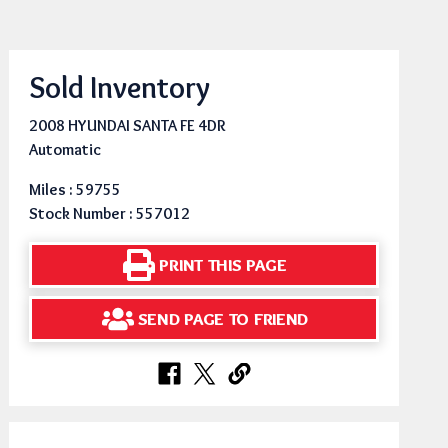
Sold Inventory
2008 HYUNDAI SANTA FE 4DR
Automatic
Miles : 59755
Stock Number : 557012
PRINT THIS PAGE
SEND PAGE TO FRIEND