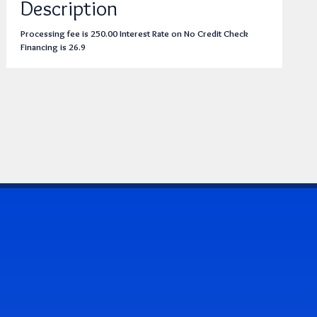
Description
Processing fee is 250.00 Interest Rate on No Credit Check
Financing is 26.9