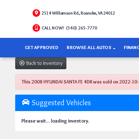
2514 Williamson Rd., Roanoke, VA 24012
CALL NOW! (540) 265-7770
GET APPROVED
BROWSE ALL AUTOS
FINAN
Back to Inventory
This 2008 HYUNDAI SANTA FE 4DR was sold on 2022-10-14, 
Suggested Vehicles
Please wait... loading inventory.