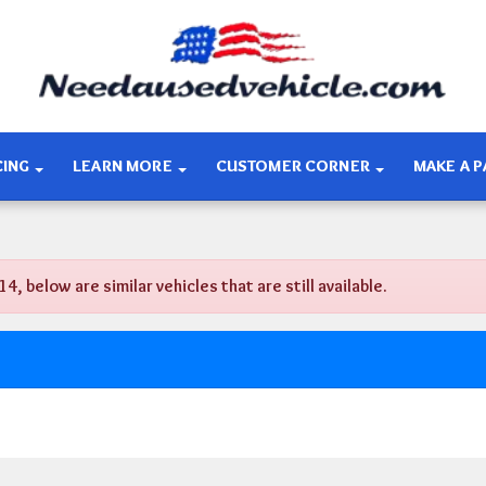
CING
LEARN MORE
CUSTOMER CORNER
MAKE A 
below are similar vehicles that are still available.