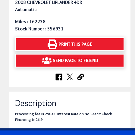
2008 CHEVROLET UPLANDER 4DR
Automatic
Miles : 162238
Stock Number : 556931
PRINT THIS PAGE
SEND PAGE TO FRIEND
Description
Processing fee is 250.00 Interest Rate on No Credit Check
Financing is 26.9