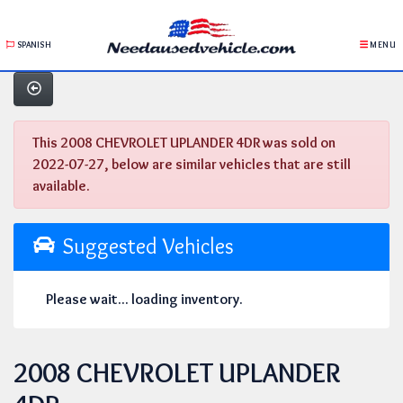
SPANISH
MENU
This 2008 CHEVROLET UPLANDER 4DR was sold on
2022-07-27, below are similar vehicles that are still
available.
Suggested Vehicles
Please wait... loading inventory.
2008 CHEVROLET UPLANDER