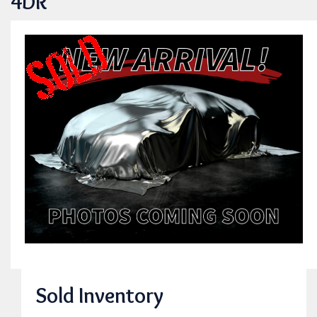
4DR
Sold Inventory