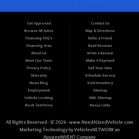
Get Approved
Contact Us
Browse All Autos
Map & Directions
Financing FAQ's
Refer a Friend
Financing Area
Read Reviews
About Us
Write a Review
Meet Our Team
Make A Payment
Privacy Policy
Sell Your Auto
Warranty
Schedule Service
News Blog
Sold Inventory
Employment
Sitemap
Vehicle Locating
XML Sitemap
Book Test-Drive
Nexus Links
All Rights Reserved · © 2026 ·
www.NeedAUsedVehicle.com
Marketing Technology by
VehiclesNETWORK
an
ApogeeINVENT Company