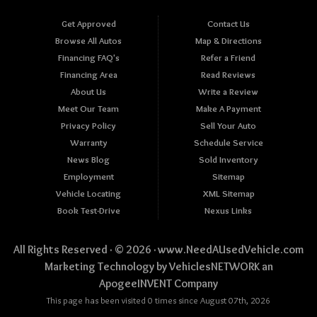
Get Approved
Contact Us
Browse All Autos
Map & Directions
Financing FAQ's
Refer a Friend
Financing Area
Read Reviews
About Us
Write a Review
Meet Our Team
Make A Payment
Privacy Policy
Sell Your Auto
Warranty
Schedule Service
News Blog
Sold Inventory
Employment
Sitemap
Vehicle Locating
XML Sitemap
Book Test-Drive
Nexus Links
All Rights Reserved · © 2026 ·
www.NeedAUsedVehicle.com
Marketing Technology by
VehiclesNETWORK
an
ApogeeINVENT Company
This page has been visited 0 times since August 07th, 2026