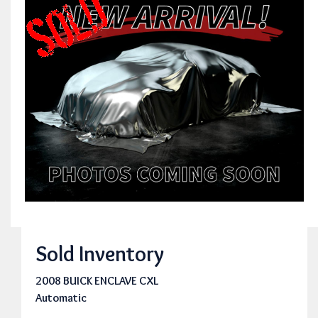
Sold Inventory
2008 BUICK ENCLAVE CXL
Automatic