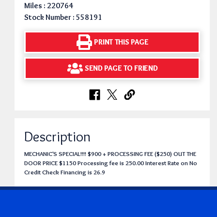
Miles : 220764
Stock Number : 558191
PRINT THIS PAGE
SEND PAGE TO FRIEND
Description
MECHANIC'S SPECIAL!!!! $900 + PROCESSING FEE ($250) OUT THE
DOOR PRICE $1150 Processing fee is 250.00 Interest Rate on No
Credit Check Financing is 26.9