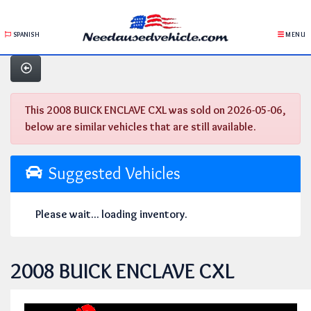
SPANISH
MENU
This 2008 BUICK ENCLAVE CXL was sold on 2026-05-06,
below are similar vehicles that are still available.
Suggested Vehicles
Please wait... loading inventory.
2008 BUICK ENCLAVE CXL