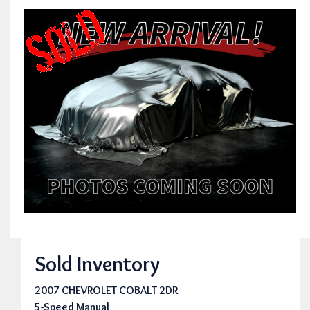
Sold Inventory
2007 CHEVROLET COBALT 2DR
5-Speed Manual