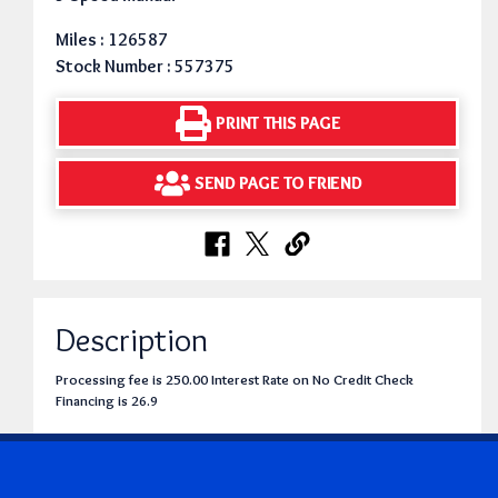
Miles : 126587
Stock Number : 557375
PRINT THIS PAGE
SEND PAGE TO FRIEND
Description
Processing fee is 250.00 Interest Rate on No Credit Check
Financing is 26.9