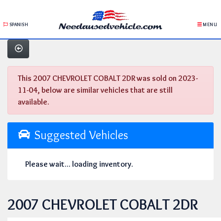
SPANISH
MENU
This 2007 CHEVROLET COBALT 2DR was sold on 2023-
11-04, below are similar vehicles that are still
available.
Suggested Vehicles
Please wait... loading inventory.
2007 CHEVROLET COBALT 2DR