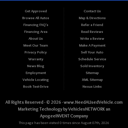
Get Approved
Contact Us
Browse All Autos
Map & Directions
Financing FAQ's
Refer a Friend
Financing Area
Read Reviews
About Us
Write a Review
Meet Our Team
Make A Payment
Privacy Policy
Sell Your Auto
Warranty
Schedule Service
News Blog
Sold Inventory
Employment
Sitemap
Vehicle Locating
XML Sitemap
Book Test-Drive
Nexus Links
All Rights Reserved · © 2026 ·
www.NeedAUsedVehicle.com
Marketing Technology by
VehiclesNETWORK
an
ApogeeINVENT Company
This page has been visited 0 times since August 07th, 2026