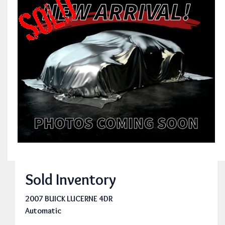
Sold Inventory
2007 BUICK LUCERNE 4DR
Automatic