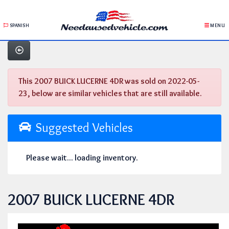
SPANISH
MENU
This 2007 BUICK LUCERNE 4DR was sold on 2022-05-
23, below are similar vehicles that are still available.
Suggested Vehicles
Please wait... loading inventory.
2007 BUICK LUCERNE 4DR