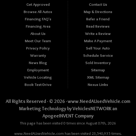
Get Approved
Contact Us
Browse All Autos
Map & Directions
Financing FAQ's
Refer a Friend
Financing Area
Read Reviews
About Us
Write a Review
Meet Our Team
Make A Payment
Privacy Policy
Sell Your Auto
Warranty
Schedule Service
News Blog
Sold Inventory
Employment
Sitemap
Vehicle Locating
XML Sitemap
Book Test-Drive
Nexus Links
All Rights Reserved · © 2026 ·
www.NeedAUsedVehicle.com
Marketing Technology by
VehiclesNETWORK
an
ApogeeINVENT Company
This page has been visited 0 times since August 07th, 2026
www.NeedAUsedVehicle.com has been visited 23,540,935 times.