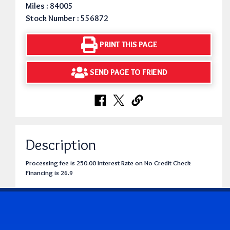
Miles : 84005
Stock Number : 556872
PRINT THIS PAGE
SEND PAGE TO FRIEND
Description
Processing fee is 250.00 Interest Rate on No Credit Check
Financing is 26.9