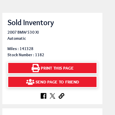
Sold Inventory
2007 BMW 530 XI
Automatic
Miles : 141328
Stock Number : 1182
PRINT THIS PAGE
SEND PAGE TO FRIEND