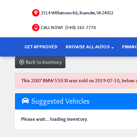
2514 Williamson Rd., Roanoke, VA 24012
CALL NOW! (540) 265-7770
GET APPROVED
BROWSE ALL AUTOS
FINAN
Back to Inventory
This 2007 BMW 530 XI was sold on 2019-07-10, below are 
Suggested Vehicles
Please wait... loading inventory.