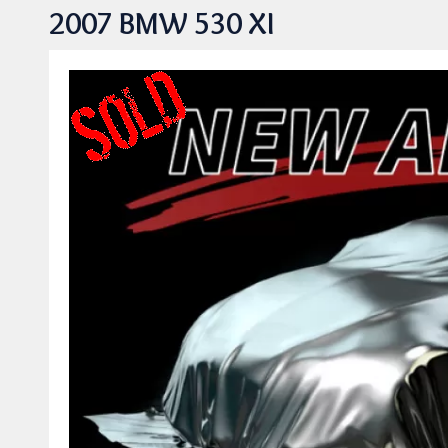
2007 BMW 530 XI