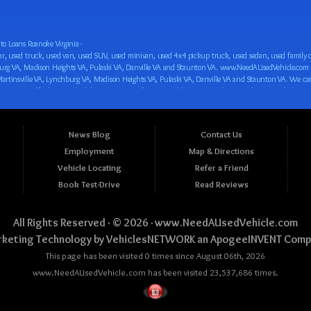
o Loans Roanoke Virginia -
 car loan! We have easy auto financing, low down payments, and easy payment plans for all our inventory. If you need an auto loan in Roanoke VA, Salem VA, Hollins VA, Cave Spring VA, Salem VA, Blacksburg VA, Christiansburg VA, Radford VA, Timberlake VA, Martinsville VA, Lynchburg VA, Madison Heights VA, Pulaski VA, Danville VA and Staunton VA, then you have found the right place, whether you are a first time CAR buyer in Roanoke VA, Salem VA, Hollins VA, Cave Spring VA, Salem VA, Blacksburg VA, Christiansburg VA, Radford VA, Timberlake VA, Martinsville VA, Lynchburg VA, Madison Heights VA, Pulaski VA, Danville VA and Staunton VA with bad credit, no credit or have things on your credit report that are holding you back from your automotive dreams such as repossessions, bankruptcy, debt, defaults, and delinquencies then come on down to www.NeedAUsedVehicle.com. We feel that we are the best BHPH/Buy Here Pay Here/in-house finance auto Dealership in all of Virginia, and we want you to be the judge! Come make your car buying dreams a reality today with easy buy here pay here/in-house car financing/loan, low down payments, low car payments and easy terms! We are eager to get you easy financing approval for a car loan for the car of your dreams in Roanoke VA, Salem VA, Hollins VA, Cave Spring VA, Salem VA, Blacksburg VA, Christiansburg VA, Radford VA, Timberlake VA, Martinsville VA, Lynchburg VA, Madison Heights VA, Pulaski VA, Danville VA and Staunton VA. Come see us and you could be driving away in a new car today! We are willing to work with any situation and we are willing to help you! We are ok with bad credit, no credit, bankruptcy, divorce, and debt. We are eager to approve you for buy here pay here/in-house financing so that you can start building your credit or rebuilding your credit as soon as possible! We offer second chance auto financing. You can build your credit back up while driving a great car, truck, van, SUV or minivan! We are here to help you get into a great car and get your credit back on track. We can’t wait to put you in an affordable car loan that fits your lifestyle! If you are in the Roanoke VA, Salem VA, Hollins VA, Cave Spring VA, Salem VA, Blacksburg VA, Christiansburg VA, Radford VA, Timberlake VA, Martinsville VA, Lynchburg VA, Madison Heights VA, Pulaski VA, Danville VA and Staunton VA area and are looking for a car, truck, van, SUV or minivan you only must stop at one place, www.NeedAUsedVehicle.com! We will put you in a used car, used truck, used van, used SUV, used vehicle with no time at all! Come in for our low-down payments and easy BHPH/buy here pay here/in-house financing and stay for our great customer service and our ability to help you build your credit with you next car purchase! Come see us today! We cater to all residents in Virginia that need: Used cars in Roanoke VA, used cars in Virginia Beach VA, used cars in Chesapeake VA, used cars in Arlington VA, used cars in Norfolk VA, used cars in Richmond VA, used cars in Newport News VA, used cars in Alexandria VA, used cars in Hampton VA, used cars in Portsmouth VA, used cars in Suffolk VA, used cars in Lynchburg VA, used cars in Centreville VA, used cars in Dale City VA, used cars in Reston VA, used cars in Harrisonburg VA, used cars in Leesburg VA, used cars in McLean VA, used cars in Tuckahoe VA, used cars in Charlottesville VA, used cars in Lake Ridge VA, used cars in Blacksburg VA, used cars in Ashburn VA, used cars in Burke VA, used cars in Manassas VA, used cars in Woodbridge VA, used cars in Annandale VA, used cars in Danville VA, used cars in 
News Blog
Contact Us
Employment
Map & Directions
Vehicle Locating
Refer a Friend
Book Test-Drive
Read Reviews
All Rights Reserved · © 2026 ·
www.NeedAUsedVehicle.com
keting Technology by
VehiclesNETWORK
an ApogeeINVENT Comp
This page has been visited 0 times since August 06th, 2026
www.NeedAUsedVehicle.com has been visited 23,537,686 times.