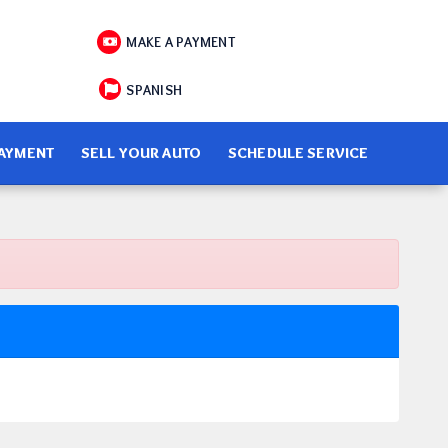
MAKE A PAYMENT
SPANISH
PAYMENT
SELL YOUR AUTO
SCHEDULE SERVICE