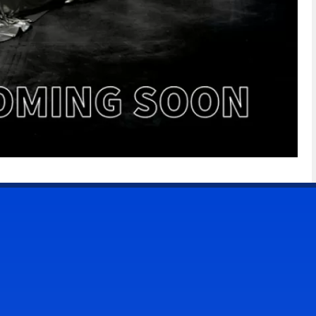
CONTACT US