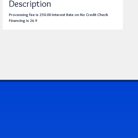
Description
Processing fee is 250.00 Interest Rate on No Credit Check
Financing is 26.9