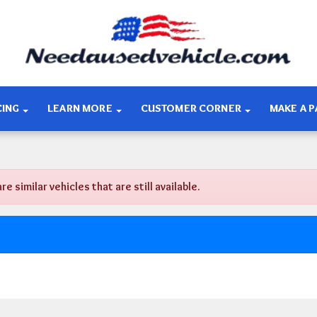
CING
LEARN MORE
CUSTOMER CORNER
MAKE A 
similar vehicles that are still available.