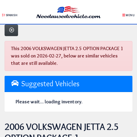
SPANISH
MENU
This 2006 VOLKSWAGEN JETTA 2.5 OPTION PACKAGE 1
was sold on 2026-02-27, below are similar vehicles
that are still available.
Suggested Vehicles
Please wait... loading inventory.
2006 VOLKSWAGEN JETTA 2.5