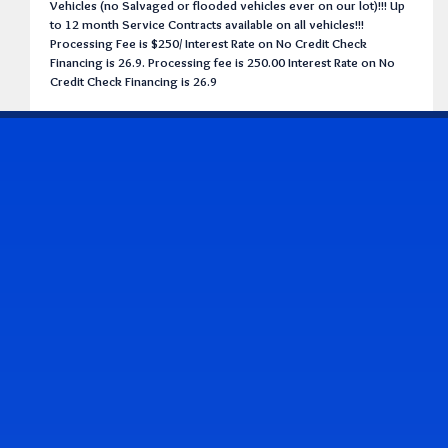
Vehicles (no Salvaged or flooded vehicles ever on our lot)!!! Up
to 12 month Service Contracts available on all vehicles!!!
Processing Fee is $250/ Interest Rate on No Credit Check
Financing is 26.9. Processing fee is 250.00 Interest Rate on No
Credit Check Financing is 26.9
CONTACT US
Address & Contact Info