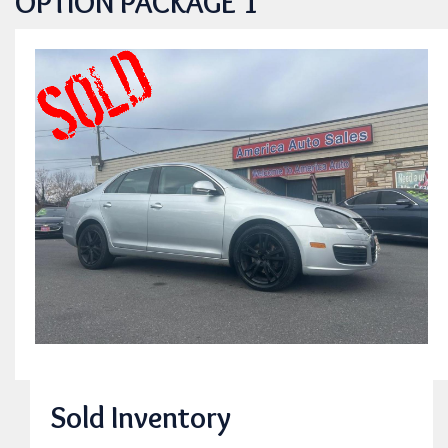
OPTION PACKAGE 1
Sold Inventory