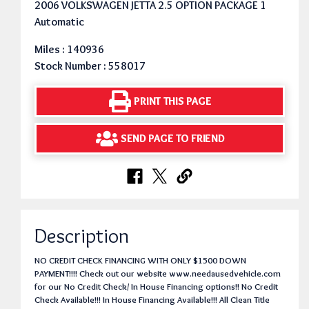
2006 VOLKSWAGEN JETTA 2.5 OPTION PACKAGE 1
Automatic
Miles : 140936
Stock Number : 558017
PRINT THIS PAGE
SEND PAGE TO FRIEND
Description
NO CREDIT CHECK FINANCING WITH ONLY $1500 DOWN
PAYMENT!!!! Check out our website www.needausedvehicle.com
for our No Credit Check/ In House Financing options!! No Credit
Check Available!!! In House Financing Available!!! All Clean Title