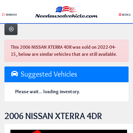
SPANISH
MENU
This 2006 NISSAN XTERRA 4DR was sold on 2022-04-
15, below are similar vehicles that are still available.
Suggested Vehicles
Please wait... loading inventory.
2006 NISSAN XTERRA 4DR