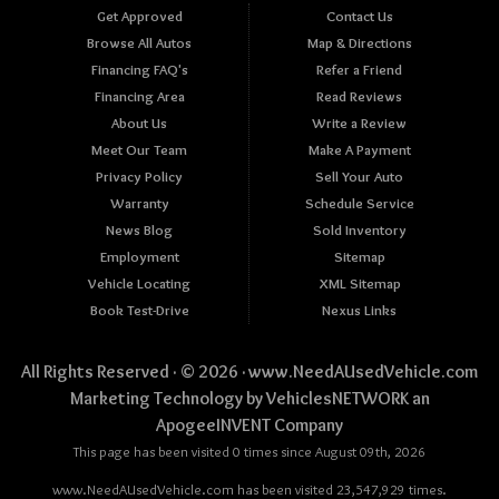
Get Approved
Contact Us
Browse All Autos
Map & Directions
Financing FAQ's
Refer a Friend
Financing Area
Read Reviews
About Us
Write a Review
Meet Our Team
Make A Payment
Privacy Policy
Sell Your Auto
Warranty
Schedule Service
News Blog
Sold Inventory
Employment
Sitemap
Vehicle Locating
XML Sitemap
Book Test-Drive
Nexus Links
All Rights Reserved · © 2026 ·
www.NeedAUsedVehicle.com
Marketing Technology by
VehiclesNETWORK
an
ApogeeINVENT Company
This page has been visited 0 times since August 09th, 2026
www.NeedAUsedVehicle.com has been visited 23,547,929 times.