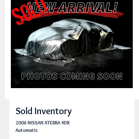
Sold Inventory
2006 NISSAN XTERRA 4DR
Automatic