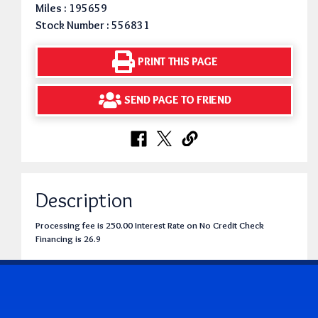
Miles : 195659
Stock Number : 556831
PRINT THIS PAGE
SEND PAGE TO FRIEND
Description
Processing fee is 250.00 Interest Rate on No Credit Check
Financing is 26.9