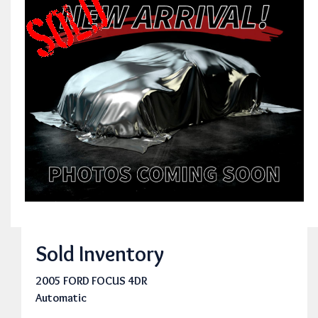
Sold Inventory
2005 FORD FOCUS 4DR
Automatic