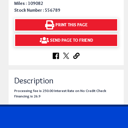
Miles : 109082
Stock Number : 556789
PRINT THIS PAGE
SEND PAGE TO FRIEND
Description
Processing fee is 250.00 Interest Rate on No Credit Check
Financing is 26.9