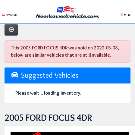
SPANISH
MENU
This 2005 FORD FOCUS 4DR was sold on 2022-03-08,
below are similar vehicles that are still available.
Suggested Vehicles
Please wait... loading inventory.
2005 FORD FOCUS 4DR