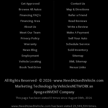
Get Approved
Contact Us
Browse All Autos
Map & Directions
Financing FAQ's
Refer a Friend
Financing Area
Read Reviews
About Us
Write a Review
Meet Our Team
Make A Payment
Privacy Policy
Sell Your Auto
Warranty
Schedule Service
News Blog
Sold Inventory
Employment
Sitemap
Vehicle Locating
XML Sitemap
Book Test-Drive
Nexus Links
All Rights Reserved · © 2026 ·
www.NeedAUsedVehicle.com
Marketing Technology by
VehiclesNETWORK
an
ApogeeINVENT Company
This page has been visited 0 times since August 08th, 2026
www.NeedAUsedVehicle.com has been visited 23,544,534 times.