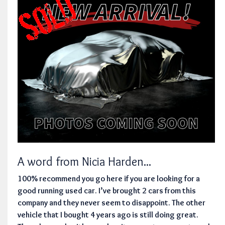
A word from Nicia Harden...
100% recommend you go here if you are looking for a
good running used car. I’ve brought 2 cars from this
company and they never seem to disappoint. The other
vehicle that I bought 4 years ago is still doing great.