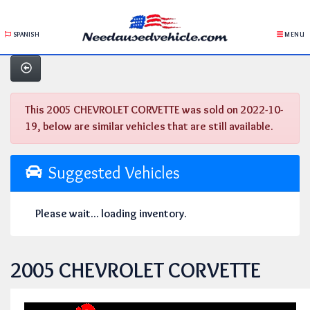
SPANISH
MENU
This 2005 CHEVROLET CORVETTE was sold on 2022-10-
19, below are similar vehicles that are still available.
Suggested Vehicles
Please wait... loading inventory.
2005 CHEVROLET CORVETTE