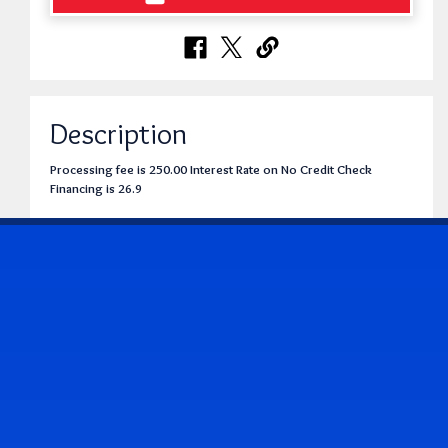
Description
Processing fee is 250.00 Interest Rate on No Credit Check
Financing is 26.9
CONTACT US