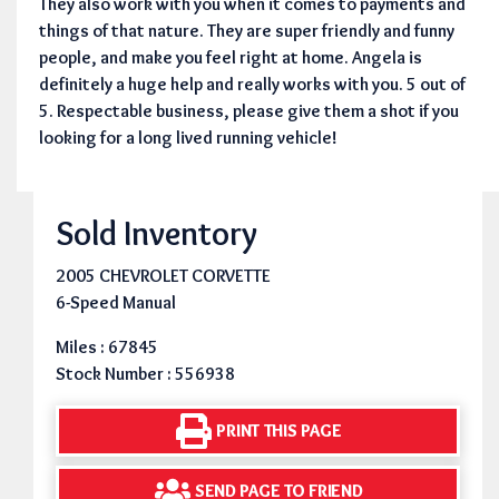
They also work with you when it comes to payments and
things of that nature. They are super friendly and funny
people, and make you feel right at home. Angela is
definitely a huge help and really works with you. 5 out of
5. Respectable business, please give them a shot if you
looking for a long lived running vehicle!
Sold Inventory
2005 CHEVROLET CORVETTE
6-Speed Manual
Miles : 67845
Stock Number : 556938
PRINT THIS PAGE
SEND PAGE TO FRIEND