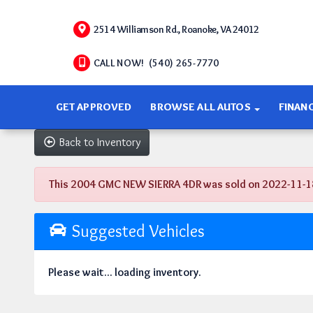
2514 Williamson Rd., Roanoke, VA 24012
CALL NOW! (540) 265-7770
GET APPROVED
BROWSE ALL AUTOS
FINAN
Back to Inventory
This 2004 GMC NEW SIERRA 4DR was sold on 2022-11-18, b
Suggested Vehicles
Please wait... loading inventory.