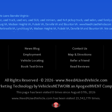
o Loans Roanoke Virginia -
 car loan! We have easy auto financing, low down payments, and easy payment plans for all our inventory. If you need an auto loan in Roanoke VA, Salem VA, Hollins VA, Cave Spring VA, Salem VA, Blacksburg VA, Christiansburg VA, Radford VA, Timberlake VA, Martinsville VA, Lynchburg VA, Madison Heights VA, Pulaski VA, Danville VA and Staunton VA, then you have found the right place, whether you are a first time CAR buyer in Roanoke VA, Salem VA, Hollins VA, Cave Spring VA, Salem VA, Blacksburg VA, Christiansburg VA, Radford VA, Timberlake VA, Martinsville VA, Lynchburg VA, Madison Heights VA, Pulaski VA, Danville VA and Staunton VA with bad credit, no credit or have things on your credit report that are holding you back from your automotive dreams such as repossessions, bankruptcy, debt, defaults, and delinquencies then come on down to www.NeedAUsedVehicle.com. We feel that we are the best BHPH/Buy Here Pay Here/in-house finance auto Dealership in all of Virginia, and we want you to be the judge! Come make your car buying dreams a reality today with easy buy here pay here/in-house car financing/loan, low down payments, low car payments and easy terms! We are eager to get you easy financing approval for a car loan for the car of your dreams in Roanoke VA, Salem VA, Hollins VA, Cave Spring VA, Salem VA, Blacksburg VA, Christiansburg VA, Radford VA, Timberlake VA, Martinsville VA, Lynchburg VA, Madison Heights VA, Pulaski VA, Danville VA and Staunton VA. Come see us and you could be driving away in a new car today! We are willing to work with any situation and we are willing to help you! We are ok with bad credit, no credit, bankruptcy, divorce, and debt. We are eager to approve you for buy here pay here/in-house financing so that you can start building your credit or rebuilding your credit as soon as possible! We offer second chance auto financing. You can build your credit back up while driving a great car, truck, van, SUV or minivan! We are here to help you get into a great car and get your credit back on track. We can’t wait to put you in an affordable car loan that fits your lifestyle! If you are in the Roanoke VA, Salem VA, Hollins VA, Cave Spring VA, Salem VA, Blacksburg VA, Christiansburg VA, Radford VA, Timberlake VA, Martinsville VA, Lynchburg VA, Madison Heights VA, Pulaski VA, Danville VA and Staunton VA area and are looking for a car, truck, van, SUV or minivan you only must stop at one place, www.NeedAUsedVehicle.com! We will put you in a used car, used truck, used van, used SUV, used vehicle with no time at all! Come in for our low-down payments and easy BHPH/buy here pay here/in-house financing and stay for our great customer service and our ability to help you build your credit with you next car purchase! Come see us today! We cater to all residents in Virginia that need: Used cars in Roanoke VA, used cars in Virginia Beach VA, used cars in Chesapeake VA, used cars in Arlington VA, used cars in Norfolk VA, used cars in Richmond VA, used cars in Newport News VA, used cars in Alexandria VA, used cars in Hampton VA, used cars in Portsmouth VA, used cars in Suffolk VA, used cars in Lynchburg VA, used cars in Centreville VA, used cars in Dale City VA, used cars in Reston VA, used cars in Harrisonburg VA, used cars in Leesburg VA, used cars in McLean VA, used cars in Tuckahoe VA, used cars in Charlottesville VA, used cars in Lake Ridge VA, used cars in Blacksburg VA, used cars in Ashburn VA, used cars in Burke VA, used cars in Manassas VA, used cars in Woodbridge VA, used cars in Annandale VA, used cars in Danville VA, used cars in 
News Blog
Contact Us
Employment
Map & Directions
Vehicle Locating
Refer a Friend
Book Test-Drive
Read Reviews
All Rights Reserved · © 2026 ·
www.NeedAUsedVehicle.com
keting Technology by
VehiclesNETWORK
an ApogeeINVENT Comp
This page has been visited 0 times since August 07th, 2026
www.NeedAUsedVehicle.com has been visited 23,542,779 times.