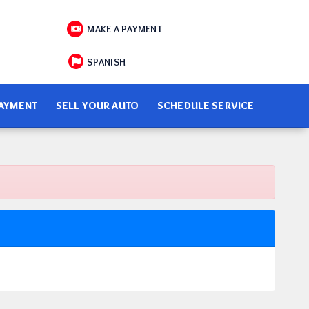
MAKE A PAYMENT
SPANISH
PAYMENT
SELL YOUR AUTO
SCHEDULE SERVICE