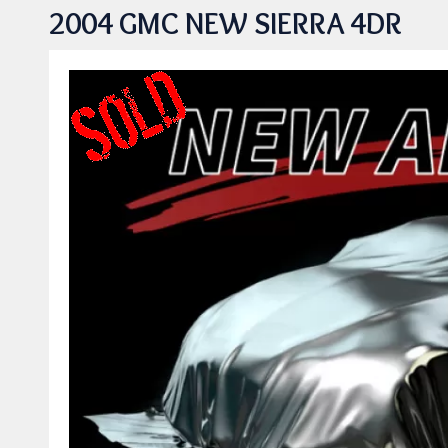
2004 GMC NEW SIERRA 4DR