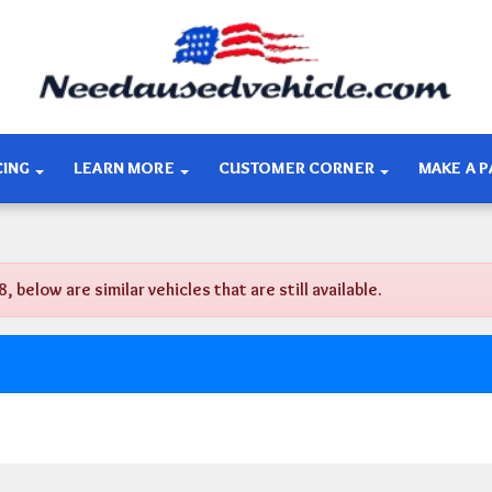
CING
LEARN MORE
CUSTOMER CORNER
MAKE A 
elow are similar vehicles that are still available.