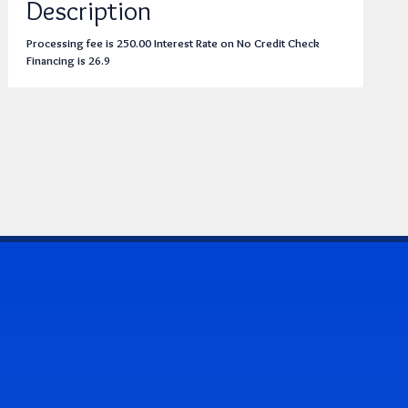
Description
Processing fee is 250.00 Interest Rate on No Credit Check
Financing is 26.9