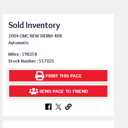
Sold Inventory
2004 GMC NEW SIERRA 4DR
Automatic
Miles : 198258
Stock Number : 557025
PRINT THIS PAGE
SEND PAGE TO FRIEND