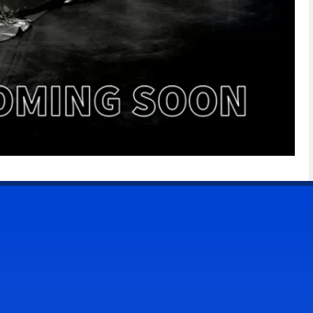
CONTACT US