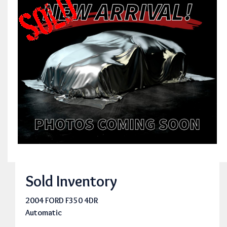
Sold Inventory
2004 FORD F350 4DR
Automatic