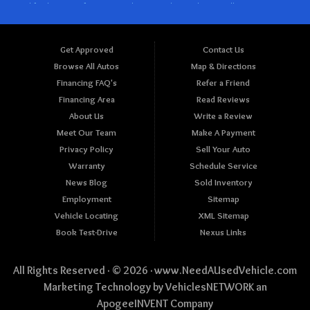
Get Approved
Contact Us
Browse All Autos
Map & Directions
Financing FAQ's
Refer a Friend
Financing Area
Read Reviews
About Us
Write a Review
Meet Our Team
Make A Payment
Privacy Policy
Sell Your Auto
Warranty
Schedule Service
News Blog
Sold Inventory
Employment
Sitemap
Vehicle Locating
XML Sitemap
Book Test-Drive
Nexus Links
All Rights Reserved · © 2026 ·
www.NeedAUsedVehicle.com
Marketing Technology by
VehiclesNETWORK
an
ApogeeINVENT Company