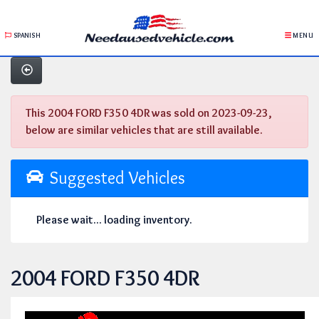
SPANISH
MENU
This 2004 FORD F350 4DR was sold on 2023-09-23,
below are similar vehicles that are still available.
Suggested Vehicles
Please wait... loading inventory.
2004 FORD F350 4DR