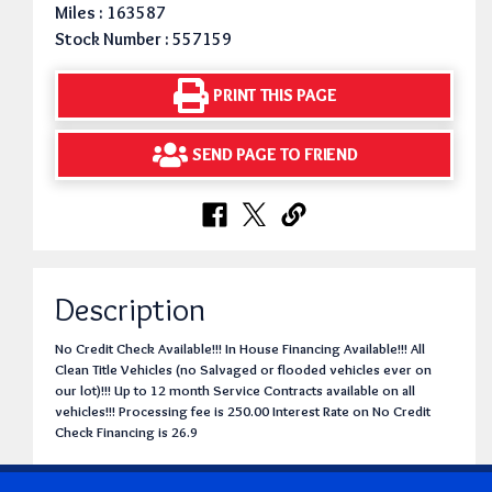
Miles : 163587
Stock Number : 557159
PRINT THIS PAGE
SEND PAGE TO FRIEND
Description
No Credit Check Available!!! In House Financing Available!!! All
Clean Title Vehicles (no Salvaged or flooded vehicles ever on
our lot)!!! Up to 12 month Service Contracts available on all
vehicles!!! Processing fee is 250.00 Interest Rate on No Credit
Check Financing is 26.9