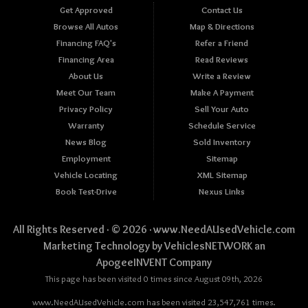
Get Approved
Contact Us
Browse All Autos
Map & Directions
Financing FAQ's
Refer a Friend
Financing Area
Read Reviews
About Us
Write a Review
Meet Our Team
Make A Payment
Privacy Policy
Sell Your Auto
Warranty
Schedule Service
News Blog
Sold Inventory
Employment
Sitemap
Vehicle Locating
XML Sitemap
Book Test-Drive
Nexus Links
All Rights Reserved · © 2026 ·
www.NeedAUsedVehicle.com
Marketing Technology by
VehiclesNETWORK
an
ApogeeINVENT Company
This page has been visited 0 times since August 09th, 2026
www.NeedAUsedVehicle.com has been visited 23,547,761 times.