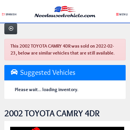
SPANISH
MENU
This 2002 TOYOTA CAMRY 4DR was sold on 2022-02-
23, below are similar vehicles that are still available.
Suggested Vehicles
Please wait... loading inventory.
2002 TOYOTA CAMRY 4DR