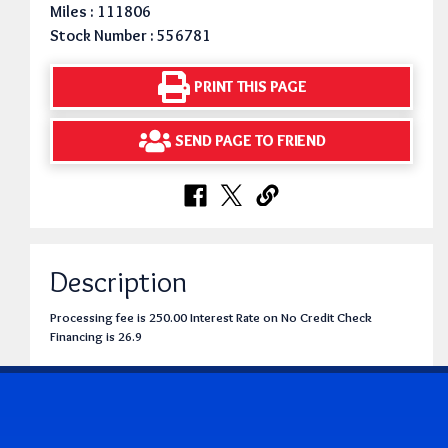
Miles : 111806
Stock Number : 556781
PRINT THIS PAGE
SEND PAGE TO FRIEND
Description
Processing fee is 250.00 Interest Rate on No Credit Check
Financing is 26.9