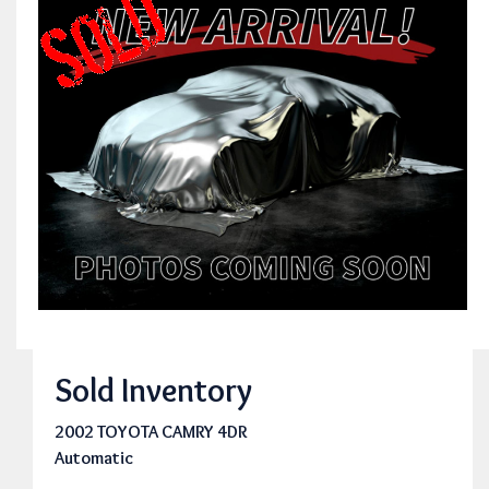
Sold Inventory
2002 TOYOTA CAMRY 4DR
Automatic