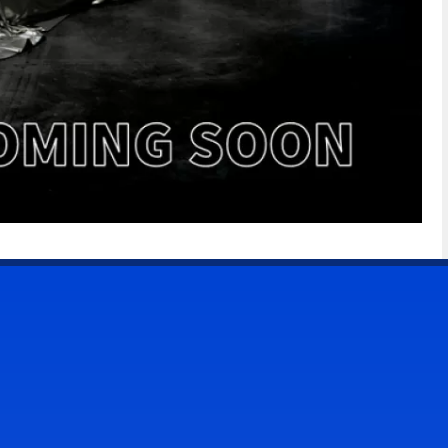
CONTACT US