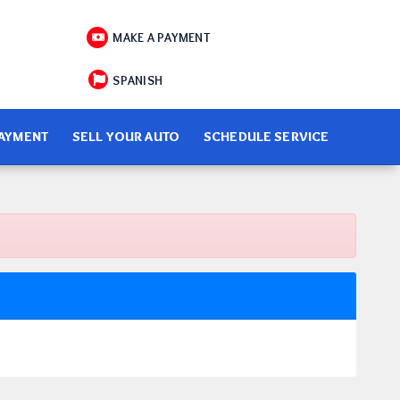
MAKE A PAYMENT
SPANISH
PAYMENT
SELL YOUR AUTO
SCHEDULE SERVICE