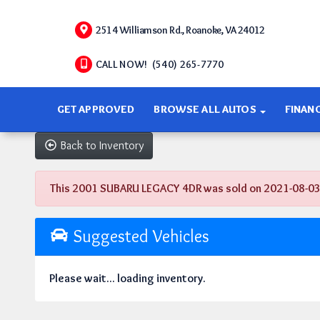
2514 Williamson Rd., Roanoke, VA 24012
CALL NOW! (540) 265-7770
GET APPROVED
BROWSE ALL AUTOS
FINAN
Back to Inventory
This 2001 SUBARU LEGACY 4DR was sold on 2021-08-03, be
Suggested Vehicles
Please wait... loading inventory.