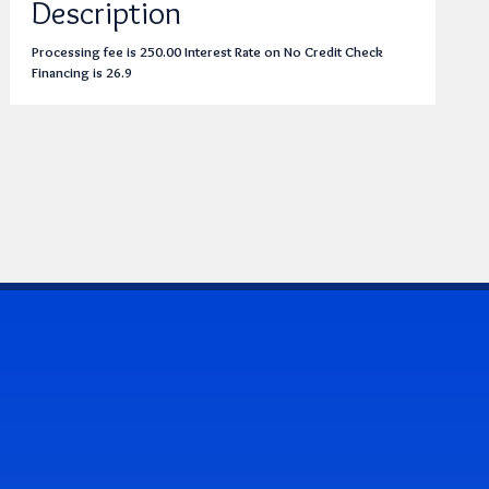
Description
Processing fee is 250.00 Interest Rate on No Credit Check
Financing is 26.9