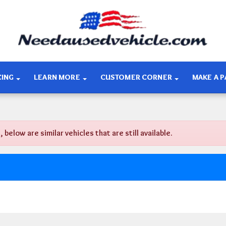
CING
LEARN MORE
CUSTOMER CORNER
MAKE A 
low are similar vehicles that are still available.