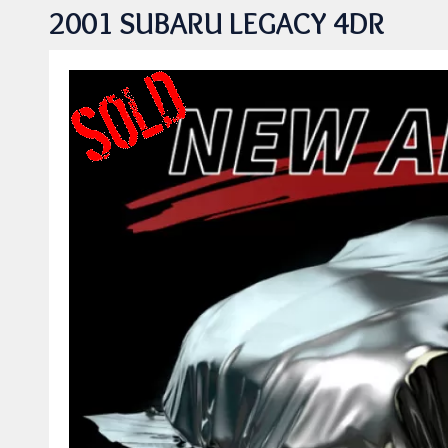
2001 SUBARU LEGACY 4DR