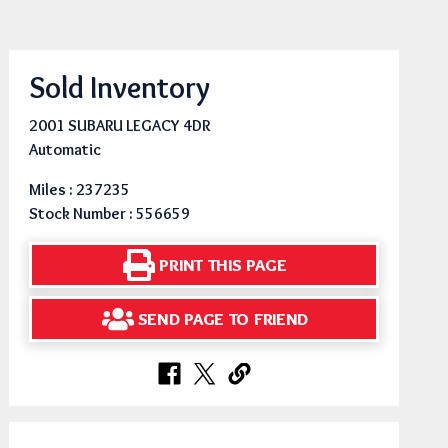
Sold Inventory
2001 SUBARU LEGACY 4DR
Automatic
Miles : 237235
Stock Number : 556659
PRINT THIS PAGE
SEND PAGE TO FRIEND