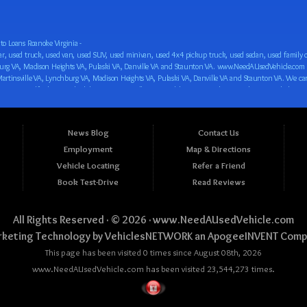
o Loans Roanoke Virginia -
 car loan! We have easy auto financing, low down payments, and easy payment plans for all our inventory. If you need an auto loan in Roanoke VA, Salem VA, Hollins VA, Cave Spring VA, Salem VA, Blacksburg VA, Christiansburg VA, Radford VA, Timberlake VA, Martinsville VA, Lynchburg VA, Madison Heights VA, Pulaski VA, Danville VA and Staunton VA, then you have found the right place, whether you are a first time CAR buyer in Roanoke VA, Salem VA, Hollins VA, Cave Spring VA, Salem VA, Blacksburg VA, Christiansburg VA, Radford VA, Timberlake VA, Martinsville VA, Lynchburg VA, Madison Heights VA, Pulaski VA, Danville VA and Staunton VA with bad credit, no credit or have things on your credit report that are holding you back from your automotive dreams such as repossessions, bankruptcy, debt, defaults, and delinquencies then come on down to www.NeedAUsedVehicle.com. We feel that we are the best BHPH/Buy Here Pay Here/in-house finance auto Dealership in all of Virginia, and we want you to be the judge! Come make your car buying dreams a reality today with easy buy here pay here/in-house car financing/loan, low down payments, low car payments and easy terms! We are eager to get you easy financing approval for a car loan for the car of your dreams in Roanoke VA, Salem VA, Hollins VA, Cave Spring VA, Salem VA, Blacksburg VA, Christiansburg VA, Radford VA, Timberlake VA, Martinsville VA, Lynchburg VA, Madison Heights VA, Pulaski VA, Danville VA and Staunton VA. Come see us and you could be driving away in a new car today! We are willing to work with any situation and we are willing to help you! We are ok with bad credit, no credit, bankruptcy, divorce, and debt. We are eager to approve you for buy here pay here/in-house financing so that you can start building your credit or rebuilding your credit as soon as possible! We offer second chance auto financing. You can build your credit back up while driving a great car, truck, van, SUV or minivan! We are here to help you get into a great car and get your credit back on track. We can’t wait to put you in an affordable car loan that fits your lifestyle! If you are in the Roanoke VA, Salem VA, Hollins VA, Cave Spring VA, Salem VA, Blacksburg VA, Christiansburg VA, Radford VA, Timberlake VA, Martinsville VA, Lynchburg VA, Madison Heights VA, Pulaski VA, Danville VA and Staunton VA area and are looking for a car, truck, van, SUV or minivan you only must stop at one place, www.NeedAUsedVehicle.com! We will put you in a used car, used truck, used van, used SUV, used vehicle with no time at all! Come in for our low-down payments and easy BHPH/buy here pay here/in-house financing and stay for our great customer service and our ability to help you build your credit with you next car purchase! Come see us today! We cater to all residents in Virginia that need: Used cars in Roanoke VA, used cars in Virginia Beach VA, used cars in Chesapeake VA, used cars in Arlington VA, used cars in Norfolk VA, used cars in Richmond VA, used cars in Newport News VA, used cars in Alexandria VA, used cars in Hampton VA, used cars in Portsmouth VA, used cars in Suffolk VA, used cars in Lynchburg VA, used cars in Centreville VA, used cars in Dale City VA, used cars in Reston VA, used cars in Harrisonburg VA, used cars in Leesburg VA, used cars in McLean VA, used cars in Tuckahoe VA, used cars in Charlottesville VA, used cars in Lake Ridge VA, used cars in Blacksburg VA, used cars in Ashburn VA, used cars in Burke VA, used cars in Manassas VA, used cars in Woodbridge VA, used cars in Annandale VA, used cars in Danville VA, used cars in 
News Blog
Contact Us
Employment
Map & Directions
Vehicle Locating
Refer a Friend
Book Test-Drive
Read Reviews
All Rights Reserved · © 2026 ·
www.NeedAUsedVehicle.com
keting Technology by
VehiclesNETWORK
an ApogeeINVENT Comp
This page has been visited 0 times since August 08th, 2026
www.NeedAUsedVehicle.com has been visited 23,544,273 times.