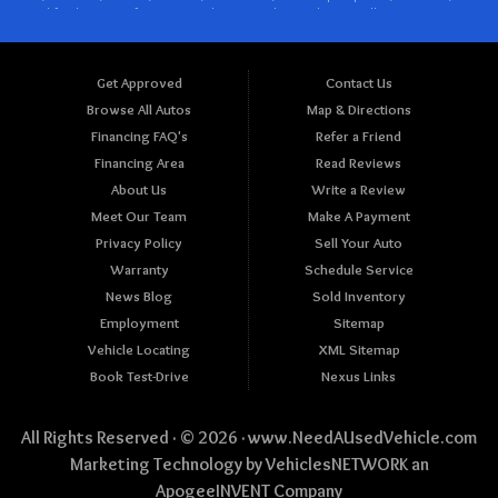
Get Approved
Contact Us
Browse All Autos
Map & Directions
Financing FAQ's
Refer a Friend
Financing Area
Read Reviews
About Us
Write a Review
Meet Our Team
Make A Payment
Privacy Policy
Sell Your Auto
Warranty
Schedule Service
News Blog
Sold Inventory
Employment
Sitemap
Vehicle Locating
XML Sitemap
Book Test-Drive
Nexus Links
All Rights Reserved · © 2026 ·
www.NeedAUsedVehicle.com
Marketing Technology by
VehiclesNETWORK
an
ApogeeINVENT Company