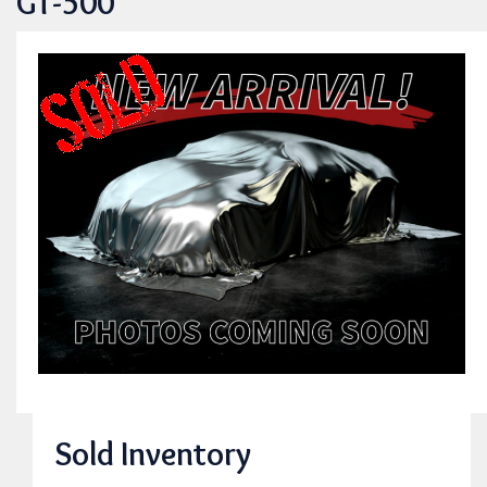
GT-500
Sold Inventory