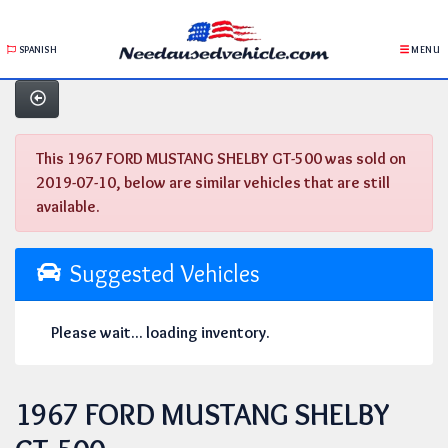
SPANISH
MENU
This 1967 FORD MUSTANG SHELBY GT-500 was sold on
2019-07-10, below are similar vehicles that are still
available.
Suggested Vehicles
Please wait... loading inventory.
1967 FORD MUSTANG SHELBY