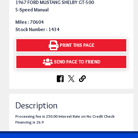
1967 FORD MUSTANG SHELBY GT-500
5-Speed Manual
Miles : 70604
Stock Number : 1434
PRINT THIS PAGE
SEND PAGE TO FRIEND
Description
Processing fee is 250.00 Interest Rate on No Credit Check
Financing is 26.9