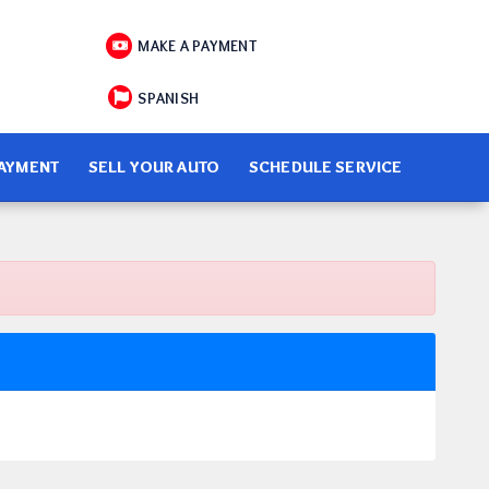
MAKE A PAYMENT
SPANISH
PAYMENT
SELL YOUR AUTO
SCHEDULE SERVICE