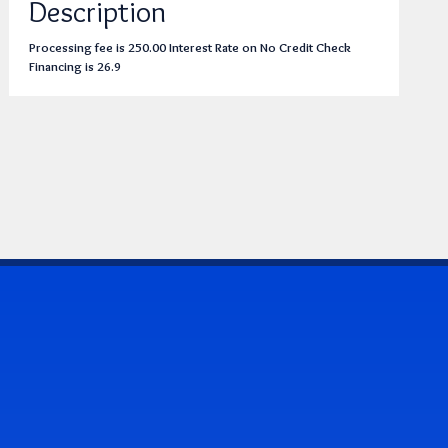
Description
Processing fee is 250.00 Interest Rate on No Credit Check
Financing is 26.9