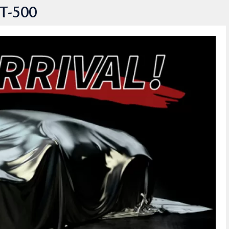
T-500