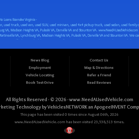
o Loans Roanoke Virginia -
 car loan! We have easy auto financing, low down payments, and easy payment plans for all our inventory. If you need an auto loan in Roanoke VA, Salem VA, Hollins VA, Cave Spring VA, Salem VA, Blacksburg VA, Christiansburg VA, Radford VA, Timberlake VA, Martinsville VA, Lynchburg VA, Madison Heights VA, Pulaski VA, Danville VA and Staunton VA, then you have found the right place, whether you are a first time CAR buyer in Roanoke VA, Salem VA, Hollins VA, Cave Spring VA, Salem VA, Blacksburg VA, Christiansburg VA, Radford VA, Timberlake VA, Martinsville VA, Lynchburg VA, Madison Heights VA, Pulaski VA, Danville VA and Staunton VA with bad credit, no credit or have things on your credit report that are holding you back from your automotive dreams such as repossessions, bankruptcy, debt, defaults, and delinquencies then come on down to www.NeedAUsedVehicle.com. We feel that we are the best BHPH/Buy Here Pay Here/in-house finance auto Dealership in all of Virginia, and we want you to be the judge! Come make your car buying dreams a reality today with easy buy here pay here/in-house car financing/loan, low down payments, low car payments and easy terms! We are eager to get you easy financing approval for a car loan for the car of your dreams in Roanoke VA, Salem VA, Hollins VA, Cave Spring VA, Salem VA, Blacksburg VA, Christiansburg VA, Radford VA, Timberlake VA, Martinsville VA, Lynchburg VA, Madison Heights VA, Pulaski VA, Danville VA and Staunton VA. Come see us and you could be driving away in a new car today! We are willing to work with any situation and we are willing to help you! We are ok with bad credit, no credit, bankruptcy, divorce, and debt. We are eager to approve you for buy here pay here/in-house financing so that you can start building your credit or rebuilding your credit as soon as possible! We offer second chance auto financing. You can build your credit back up while driving a great car, truck, van, SUV or minivan! We are here to help you get into a great car and get your credit back on track. We can’t wait to put you in an affordable car loan that fits your lifestyle! If you are in the Roanoke VA, Salem VA, Hollins VA, Cave Spring VA, Salem VA, Blacksburg VA, Christiansburg VA, Radford VA, Timberlake VA, Martinsville VA, Lynchburg VA, Madison Heights VA, Pulaski VA, Danville VA and Staunton VA area and are looking for a car, truck, van, SUV or minivan you only must stop at one place, www.NeedAUsedVehicle.com! We will put you in a used car, used truck, used van, used SUV, used vehicle with no time at all! Come in for our low-down payments and easy BHPH/buy here pay here/in-house financing and stay for our great customer service and our ability to help you build your credit with you next car purchase! Come see us today! We cater to all residents in Virginia that need: Used cars in Roanoke VA, used cars in Virginia Beach VA, used cars in Chesapeake VA, used cars in Arlington VA, used cars in Norfolk VA, used cars in Richmond VA, used cars in Newport News VA, used cars in Alexandria VA, used cars in Hampton VA, used cars in Portsmouth VA, used cars in Suffolk VA, used cars in Lynchburg VA, used cars in Centreville VA, used cars in Dale City VA, used cars in Reston VA, used cars in Harrisonburg VA, used cars in Leesburg VA, used cars in McLean VA, used cars in Tuckahoe VA, used cars in Charlottesville VA, used cars in Lake Ridge VA, used cars in Blacksburg VA, used cars in Ashburn VA, used cars in Burke VA, used cars in Manassas VA, used cars in Woodbridge VA, used cars in Annandale VA, used cars in Danville VA, used cars in 
News Blog
Contact Us
Employment
Map & Directions
Vehicle Locating
Refer a Friend
Book Test-Drive
Read Reviews
All Rights Reserved · © 2026 ·
www.NeedAUsedVehicle.com
keting Technology by
VehiclesNETWORK
an ApogeeINVENT Comp
This page has been visited 0 times since August 06th, 2026
www.NeedAUsedVehicle.com has been visited 23,538,513 times.