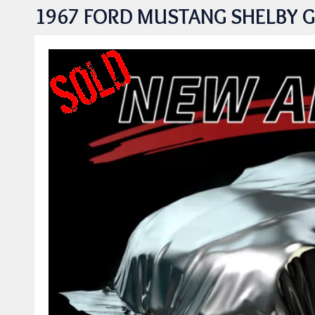
1967 FORD MUSTANG SHELBY G