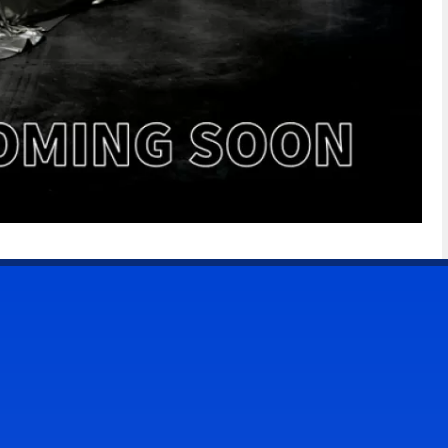
CONTACT US