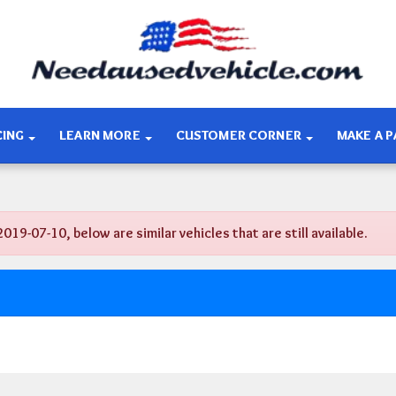
CING
LEARN MORE
CUSTOMER CORNER
MAKE A 
-07-10, below are similar vehicles that are still available.