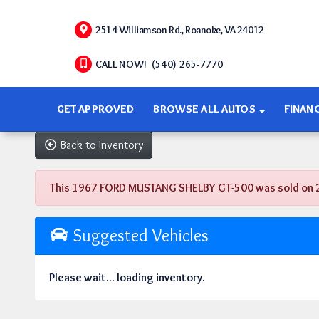
2514 Williamson Rd., Roanoke, VA 24012
CALL NOW! (540) 265-7770
GET APPROVED
BROWSE ALL AUTOS
FINAN
Back to Inventory
This 1967 FORD MUSTANG SHELBY GT-500 was sold on 2019
Suggested Vehicles
Please wait... loading inventory.