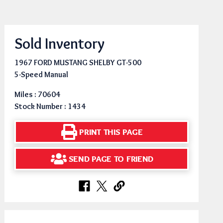
Sold Inventory
1967 FORD MUSTANG SHELBY GT-500
5-Speed Manual
Miles : 70604
Stock Number : 1434
PRINT THIS PAGE
SEND PAGE TO FRIEND