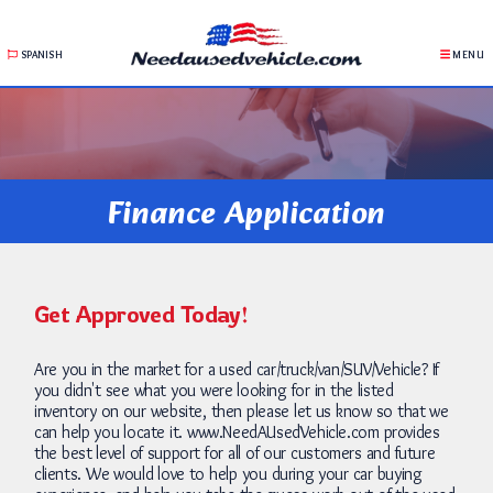
SPANISH
MENU
Finance Application
Get Approved Today!
Are you in the market for a used car/truck/van/SUV/Vehicle? If
you didn't see what you were looking for in the listed
inventory on our website, then please let us know so that we
can help you locate it. www.NeedAUsedVehicle.com provides
the best level of support for all of our customers and future
clients. We would love to help you during your car buying