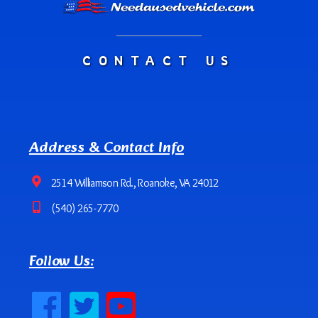
CONTACT US
Address & Contact Info
2514 Williamson Rd., Roanoke, VA 24012
(540) 265-7770
Follow Us: