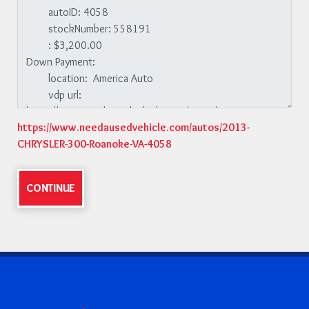
https://www.needausedvehicle.com/autos/2013-
CHRYSLER-300-Roanoke-VA-4058