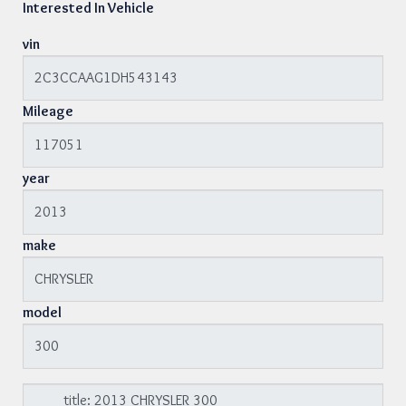
Interested In Vehicle
vin
Mileage
year
make
model