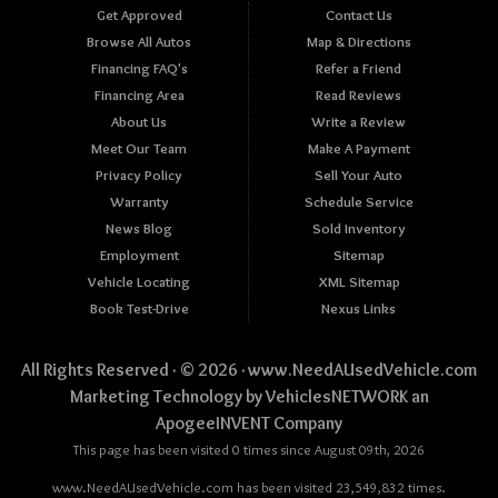
Get Approved
Contact Us
Browse All Autos
Map & Directions
Financing FAQ's
Refer a Friend
Financing Area
Read Reviews
About Us
Write a Review
Meet Our Team
Make A Payment
Privacy Policy
Sell Your Auto
Warranty
Schedule Service
News Blog
Sold Inventory
Employment
Sitemap
Vehicle Locating
XML Sitemap
Book Test-Drive
Nexus Links
All Rights Reserved · © 2026 ·
www.NeedAUsedVehicle.com
Marketing Technology by
VehiclesNETWORK
an
ApogeeINVENT Company
This page has been visited 0 times since August 09th, 2026
www.NeedAUsedVehicle.com has been visited 23,549,832 times.