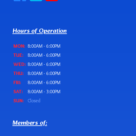
Hours of Operation
MON:
8:00AM - 6:00PM
TUE:
8:00AM - 6:00PM
WED:
8:00AM - 6:00PM
THU:
8:00AM - 6:00PM
FRI:
8:00AM - 6:00PM
SAT:
8:00AM - 3:00PM
SUN:
Closed
Members of: