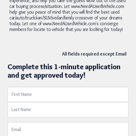
experience, and help you take the guess work out of the used
car buying process/situation. Let www.NeedAUsedVehicle.com
help give you peace of mind that you will find the best used
car/auto/truck/van/SUV/sedan/family crossover of your dreams
today. Let one of www.NeedAUsedVehicle.com's concierge
members for locate to vehicle that you are looking for today!
All fields required except Email
Complete this 1-minute application
and get approved today!