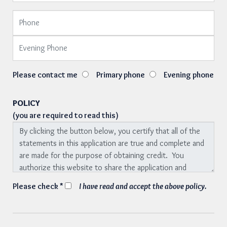
Please contact me
Primary phone
Evening phone
POLICY
(you are required to read this)
Please check *
I have read and accept the above policy.